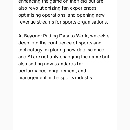
enhancing the game on the field but are 
also revolutionizing fan experiences, 
optimising operations, and opening new 
revenue streams for sports organisations. 
At Beyond: Putting Data to Work, we delve 
deep into the confluence of sports and 
technology, exploring how data science 
and AI are not only changing the game but 
also setting new standards for 
performance, engagement, and 
management in the sports industry.