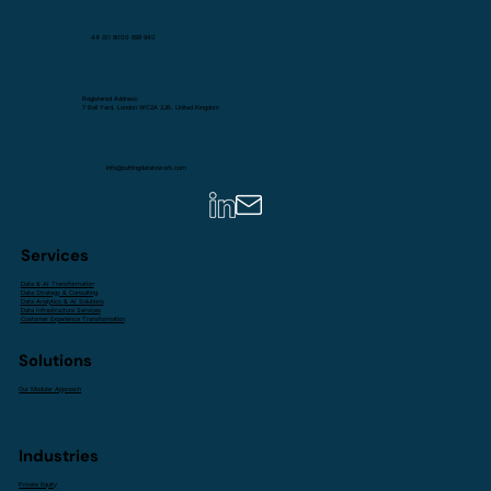
44 (0) 8000 699 940
Registered Address:
7 Bell Yard, London WC2A 2JR, United Kingdom
info@puttingdatatowork.com
Services
Data & AI Transformation
Data Strategy & Consulting
Data Analytics & AI Solutions
Data Infrastructure Services
Customer Experience Transformation
Solutions
Our Modular Approach
Industries
Private Equity