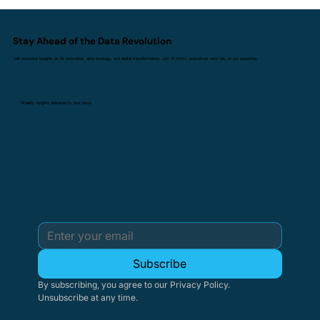
Stay Ahead of the Data Revolution
Get exclusive insights on AI innovation, data strategy, and digital transformation. Join 10,000+ executives who rely on our expertise.
Weekly insights delivered to your inbox
Subscribe
By subscribing, you agree to our Privacy Policy. 
Unsubscribe at any time.