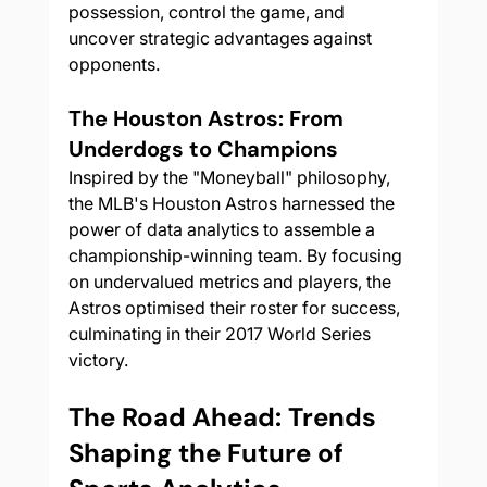
possession, control the game, and 
uncover strategic advantages against 
opponents.
The Houston Astros: From 
Underdogs to Champions
Inspired by the "Moneyball" philosophy, 
the MLB's Houston Astros harnessed the 
power of data analytics to assemble a 
championship-winning team. By focusing 
on undervalued metrics and players, the 
Astros optimised their roster for success, 
culminating in their 2017 World Series 
victory.
The Road Ahead: Trends 
Shaping the Future of 