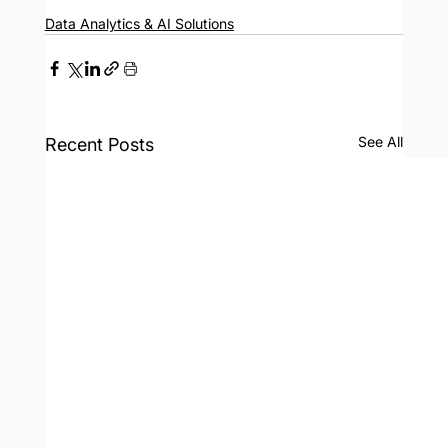
Data Analytics & AI Solutions
See All
Recent Posts