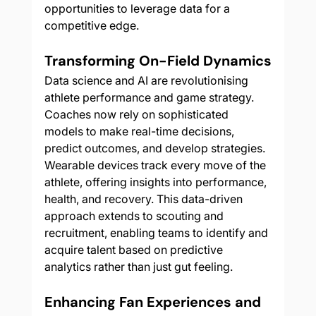
opportunities to leverage data for a 
competitive edge.
Transforming On-Field Dynamics
Data science and AI are revolutionising 
athlete performance and game strategy. 
Coaches now rely on sophisticated 
models to make real-time decisions, 
predict outcomes, and develop strategies. 
Wearable devices track every move of the 
athlete, offering insights into performance, 
health, and recovery. This data-driven 
approach extends to scouting and 
recruitment, enabling teams to identify and 
acquire talent based on predictive 
analytics rather than just gut feeling.
Enhancing Fan Experiences and 