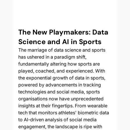
The New Playmakers: Data 
Science and AI in Sports
The marriage of data science and sports 
has ushered in a paradigm shift, 
fundamentally altering how sports are 
played, coached, and experienced. With 
the exponential growth of data in sports, 
powered by advancements in tracking 
technologies and social media, sports 
organisations now have unprecedented 
insights at their fingertips. From wearable 
tech that monitors athletes' biometric data 
to AI-driven analysis of social media 
engagement, the landscape is ripe with 