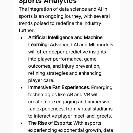
Sports Analytics
The integration of data science and AI in 
sports is an ongoing journey, with several 
trends poised to redefine the industry 
further:
Artificial Intelligence and Machine 
Learning
: Advanced AI and ML models 
will offer deeper predictive insights 
into player performance, game 
outcomes, and injury prevention, 
refining strategies and enhancing 
player care.
Immersive Fan Experiences
: Emerging 
technologies like AR and VR will 
create more engaging and immersive 
fan experiences, from virtual stadiums 
to interactive player meet-and-greets.
The Rise of Esports
: With esports 
experiencing exponential growth, data 