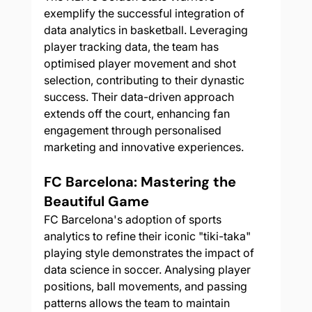
exemplify the successful integration of 
data analytics in basketball. Leveraging 
player tracking data, the team has 
optimised player movement and shot 
selection, contributing to their dynastic 
success. Their data-driven approach 
extends off the court, enhancing fan 
engagement through personalised 
marketing and innovative experiences.
FC Barcelona: Mastering the 
Beautiful Game
FC Barcelona's adoption of sports 
analytics to refine their iconic "tiki-taka" 
playing style demonstrates the impact of 
data science in soccer. Analysing player 
positions, ball movements, and passing 
patterns allows the team to maintain 