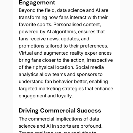
Engagement
Beyond the field, data science and AI are 
transforming how fans interact with their 
favorite sports. Personalised content, 
powered by AI algorithms, ensures that 
fans receive news, updates, and 
promotions tailored to their preferences. 
Virtual and augmented reality experiences 
bring fans closer to the action, irrespective 
of their physical location. Social media 
analytics allow teams and sponsors to 
understand fan behavior better, enabling 
targeted marketing strategies that enhance 
engagement and loyalty.
Driving Commercial Success
The commercial implications of data 
science and AI in sports are profound. 