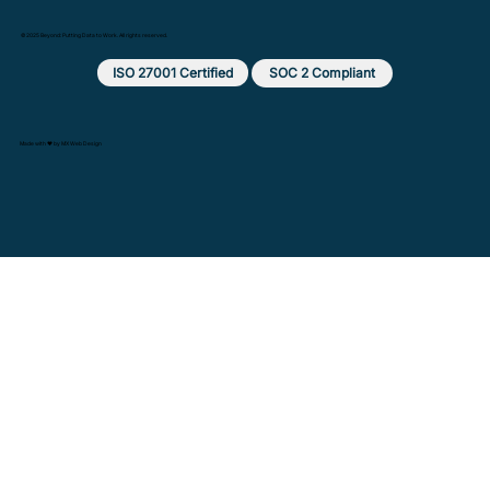
© 2025 Beyond: Putting Data to Work. All rights reserved.
ISO 27001 Certified
SOC 2 Compliant
Made with ❤️ by MX Web Design