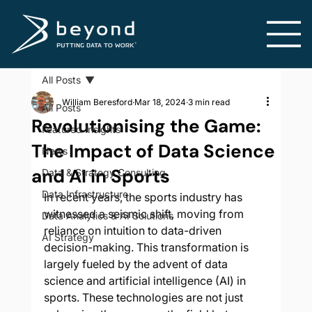
All Posts
William Beresford
Mar 18, 2024
3 min read
All Posts
Revolutionising the Game:
Featured Insights
The Impact of Data Science
News
and AI in Sports
Data & Strategy Consulting
Data Infrastructure
In recent years, the sports industry has 
witnessed a seismic shift, moving from 
Data Analytics & AI Solutions
reliance on intuition to data-driven 
AI Strategy
decision-making. This transformation is 
largely fueled by the advent of data 
science and artificial intelligence (AI) in 
sports. These technologies are not just 