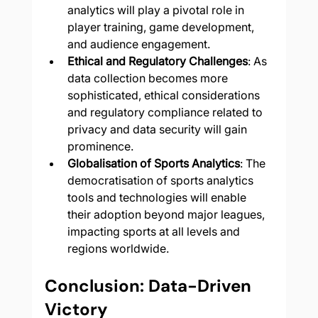
analytics will play a pivotal role in 
player training, game development, 
and audience engagement.
Ethical and Regulatory Challenges
: As 
data collection becomes more 
sophisticated, ethical considerations 
and regulatory compliance related to 
privacy and data security will gain 
prominence.
Globalisation of Sports Analytics
: The 
democratisation of sports analytics 
tools and technologies will enable 
their adoption beyond major leagues, 
impacting sports at all levels and 
regions worldwide.
Conclusion: Data-Driven 
Victory