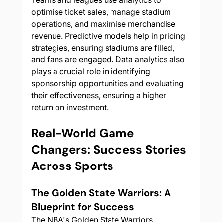
Teams and leagues use analytics to 
optimise ticket sales, manage stadium 
operations, and maximise merchandise 
revenue. Predictive models help in pricing 
strategies, ensuring stadiums are filled, 
and fans are engaged. Data analytics also 
plays a crucial role in identifying 
sponsorship opportunities and evaluating 
their effectiveness, ensuring a higher 
return on investment.
Real-World Game 
Changers: Success Stories 
Across Sports
The Golden State Warriors: A 
Blueprint for Success
The NBA's Golden State Warriors 