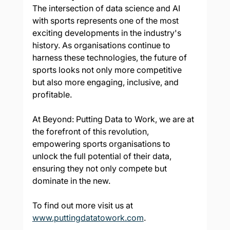
The intersection of data science and AI 
with sports represents one of the most 
exciting developments in the industry's 
history. As organisations continue to 
harness these technologies, the future of 
sports looks not only more competitive 
but also more engaging, inclusive, and 
profitable. 
At Beyond: Putting Data to Work, we are at 
the forefront of this revolution, 
empowering sports organisations to 
unlock the full potential of their data, 
ensuring they not only compete but 
dominate in the new.
To find out more visit us at 
www.puttingdatatowork.com
.