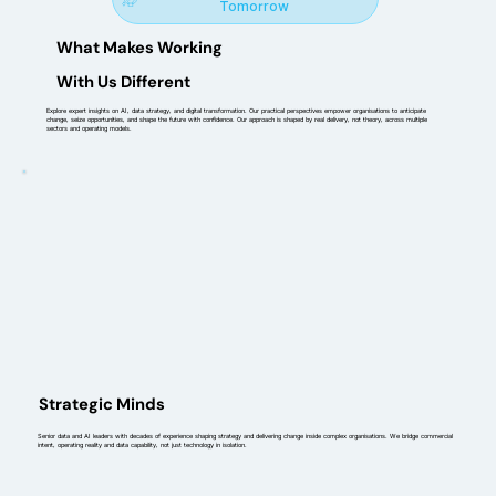
Tomorrow
What Makes Working
With Us Different
Explore expert insights on AI, data strategy, and digital transformation. Our practical perspectives empower organisations to anticipate
change, seize opportunities, and shape the future with confidence. Our approach is shaped by real delivery, not theory, across multiple
sectors and operating models.
Strategic Minds
Senior data and AI leaders with decades of experience shaping strategy and delivering change inside complex organisations. We bridge commercial
intent, operating reality and data capability, not just technology in isolation.