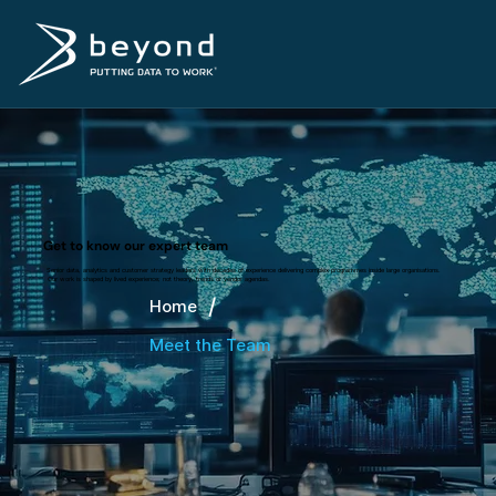
Get to know our expert team
Senior data, analytics and customer strategy leaders with decades of experience delivering complex programmes inside large organisations.
Our work is shaped by lived experience; not theory, trends or vendor agendas.
/
Home
Meet the Team