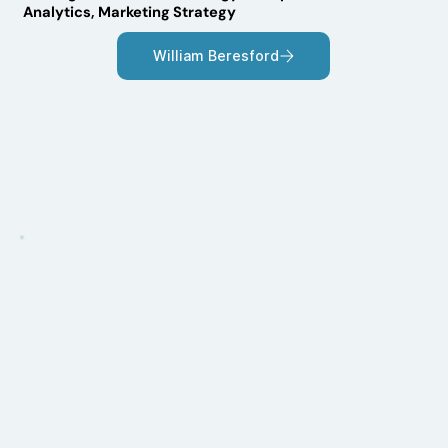
Analytics, Marketing Strategy
William Beresford