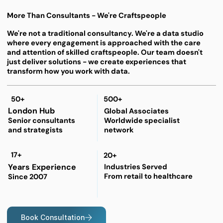
More Than Consultants - We're Craftspeople
We're not a traditional consultancy. We're a data studio
where every engagement is approached with the care
and attention of skilled craftspeople. Our team doesn't
just deliver solutions - we create experiences that
transform how you work with data.
50+
500+
London Hub
Global Associates
Worldwide specialist
Senior consultants
network
and strategists
17+
20+
Years Experience
Industries Served
From retail to healthcare
Since 2007
Book Consultation