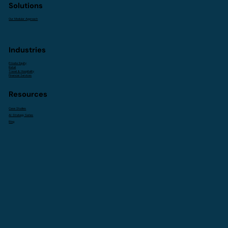
Solutions
Our Modular Approach
Industries
Private Equity
Retail
Travel & Hospitality
Financial Services
Resources
Case Studies
AI Strategy Series
Blog