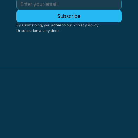
Subscribe
By subscribing, you agree to our Privacy Policy. 
Unsubscribe at any time.