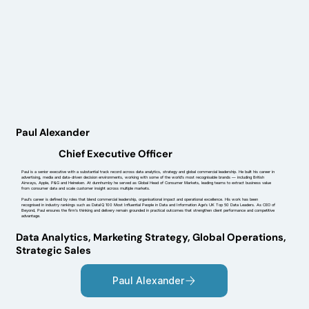
Paul Alexander
Chief Executive Officer
Paul is a senior executive with a substantial track record across data analytics, strategy and global commercial leadership. He built his career in
advertising, media and data-driven decision environments, working with some of the world’s most recognisable brands — including British
Airways, Apple, P&G and Heineken. At dunnhumby he served as Global Head of Consumer Markets, leading teams to extract business value
from consumer data and scale customer insight across multiple markets.
Paul’s career is defined by roles that blend commercial leadership, organisational impact and operational excellence. His work has been
recognised in industry rankings such as DataIQ 100 Most Influential People in Data and Information Age’s UK Top 50 Data Leaders. As CEO of
Beyond, Paul ensures the firm’s thinking and delivery remain grounded in practical outcomes that strengthen client performance and competitive
advantage.
Data Analytics, Marketing Strategy, Global Operations,
Strategic Sales
Paul Alexander