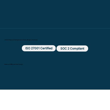
© 2025 Beyond: Putting Data to Work. All rights reserved.
ISO 27001 Certified
SOC 2 Compliant
Made with ❤️ by MX Web Design