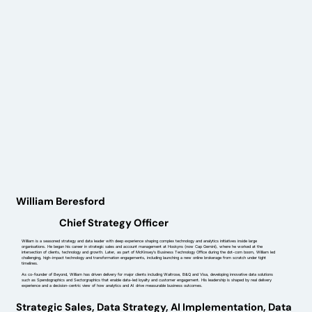
William Beresford
Chief Strategy Officer
William is a seasoned strategy and data leader with deep experience shaping complex technology and analytics initiatives inside large
organisations. He began his career in strategic sales and account management at Hoskyns (now Cap Gemini), where he worked at the
intersection of clients, technology and growth. Later, as part of McKinsey’s Business Technology Office during the dot-com boom, William led
challenging, high-impact technology and transformation engagements, including launching a new online brokerage from scratch under tight
timelines.
As co-founder of Beyond, William has driven delivery for major clients including Waitrose, B&Q and Visa, developing innovative data solutions
such as Spendographics and Sectorgraphics that enable data-led loyalty and customer engagement. His leadership is shaped by real delivery
experience and a decision-centric view of how analytics and AI drive measurable business outcomes.
Strategic Sales, Data Strategy, AI Implementation, Data