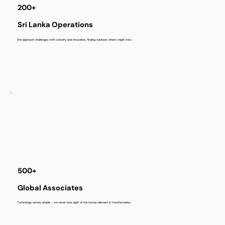
200+
Sri Lanka Operations
We approach challenges with curiosity and innovation, finding solutions others might miss
500+
Global Associates
Technology serves people - we never lose sight of the human element in transformation