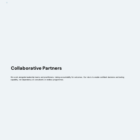
Collaborative Partners
We work alongside leadership teams and practitioners, taking accountability for outcomes. Our role is to enable confident decisions and lasting
capability, not dependency on consultants or endless programmes.