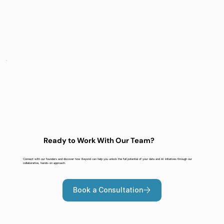
Ready to Work With Our Team?
Connect with our founders and discover how Beyond can help you unlock the full potential of your data and AI initiatives through our
collaborative, hands-on approach.
Book a Consultation