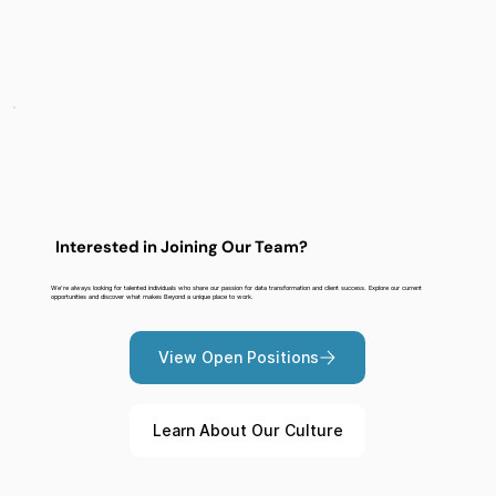
Interested in Joining Our Team?
We're always looking for talented individuals who share our passion for data transformation and client success. Explore our current
opportunities and discover what makes Beyond a unique place to work.
View Open Positions
Learn About Our Culture