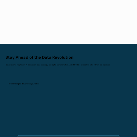
Stay Ahead of the Data Revolution
Get exclusive insights on AI innovation, data strategy, and digital transformation. Join 10,000+ executives who rely on our expertise.
Weekly insights delivered to your inbox