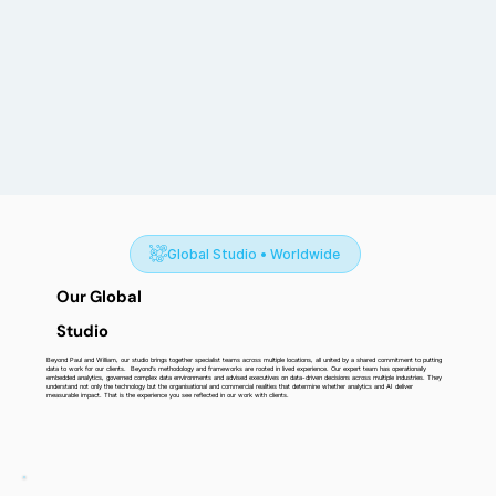
Global Studio • Worldwide
Our Global
Studio
Beyond Paul and William, our studio brings together specialist teams across multiple locations, all united by a shared commitment to putting
data to work for our clients. Beyond’s methodology and frameworks are rooted in lived experience. Our expert team has operationally
embedded analytics, governed complex data environments and advised executives on data-driven decisions across multiple industries. They
understand not only the technology but the organisational and commercial realities that determine whether analytics and AI deliver
measurable impact. That is the experience you see reflected in our work with clients.