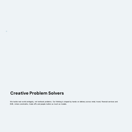
Creative Problem Solvers
We tackle real-world ambiguity, not textbook problems. Our thinking is shaped by hands-on delivery across retail, travel, financial services and
B2B, where constraints, trade-offs and people matter as much as models.