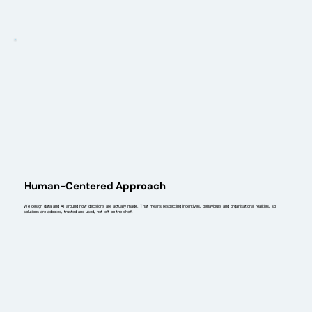
Human-Centered Approach
We design data and AI around how decisions are actually made. That means respecting incentives, behaviours and organisational realities, so
solutions are adopted, trusted and used, not left on the shelf.