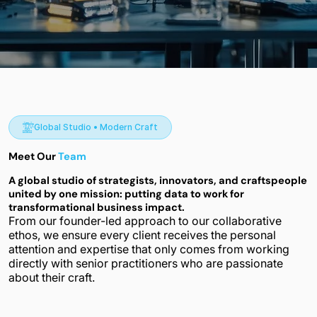
Global Studio • Modern Craft
Meet Our
Team
A global studio of strategists, innovators, and craftspeople
united by one mission: putting data to work for
transformational business impact.
From our founder-led approach to our collaborative
ethos, we ensure every client receives the personal
attention and expertise that only comes from working
directly with senior practitioners who are passionate
about their craft.