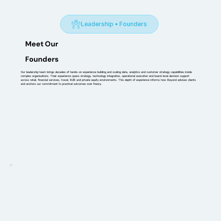
Leadership • Founders
Meet Our
Founders
Our leadership team brings decades of hands-on experience building and scaling data, analytics and customer strategy capabilities inside
complex organisations. Their experience spans strategy, technology integration, operational execution and board-level decision support
across retail, financial services, travel, B2B and private equity environments. This depth of experience informs how Beyond advises clients
and anchors our commitment to practical outcomes over theory.