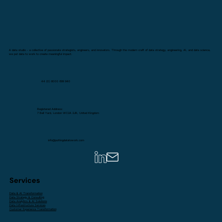
A data studio - a collective of passionate strategists, engineers, and innovators. Through the modern craft of data strategy, engineering, AI, and data science,
we put data to work to create meaningful impact.
44 (0) 8000 699 940
Registered Address:
7 Bell Yard, London WC2A 2JR, United Kingdom
info@puttingdatatowork.com
Services
Data & AI Transformation
Data Strategy & Consulting
Data Analytics & AI Solutions
Data Infrastructure Services
Customer Experience Transformation