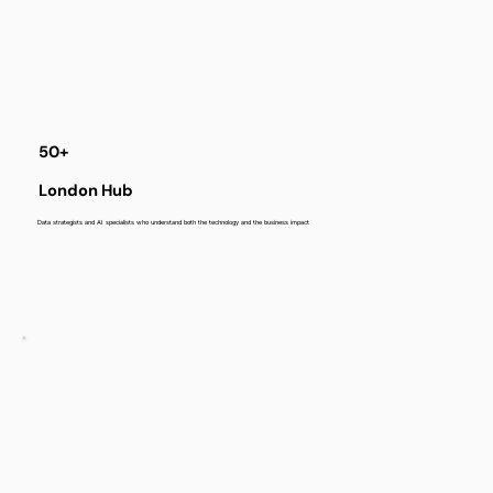
50+
London Hub
Data strategists and AI specialists who understand both the technology and the business impact