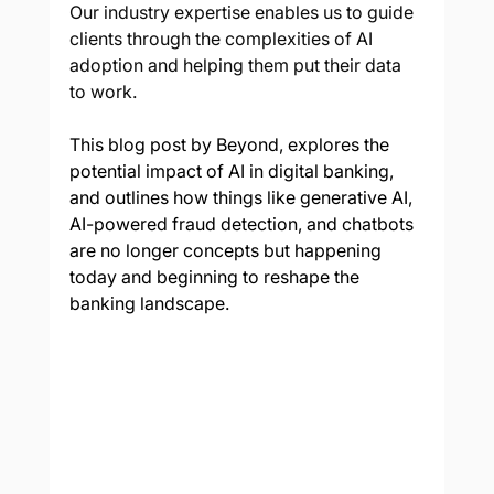
Our industry expertise enables us to guide 
clients through the complexities of AI 
adoption and helping them put their data 
to work.
This blog post by Beyond, explores the 
potential impact of AI in digital banking, 
and outlines how things like generative AI, 
AI-powered fraud detection, and chatbots 
are no longer concepts but happening 
today and beginning to reshape the 
banking landscape.