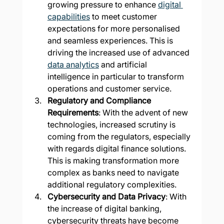
growing pressure to enhance 
digital 
capabilities
 to meet customer 
expectations for more personalised 
and seamless experiences. This is 
driving the increased use of advanced 
data analytics
 and artificial 
intelligence in particular to transform 
operations and customer service​
.
Regulatory and Compliance 
Requirements
: With the advent of new 
technologies, increased scrutiny is 
coming from the regulators, especially 
with regards digital finance solutions. 
This is making transformation more 
complex as banks need to navigate 
additional regulatory complexities.
Cybersecurity and Data Privacy
: With 
the increase of digital banking, 
cybersecurity threats have become 