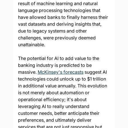
result of machine learning and natural 
language processing technologies that 
have allowed banks to finally harness their 
vast datasets and deriving insights that, 
due to legacy systems and other 
challenges, were previously deemed 
unattainable.
The potential for AI to add value to the 
banking industry is predicted to be 
massive. 
McKinsey's forecasts
 suggest AI 
technologies could unlock up to $1 trillion 
in additional value annually. This evolution 
is not merely about automation or 
operational efficiency; it's about 
leveraging AI to really understand 
customer needs, better anticipate their 
preferences, and ultimately deliver 
services that are not just responsive but 