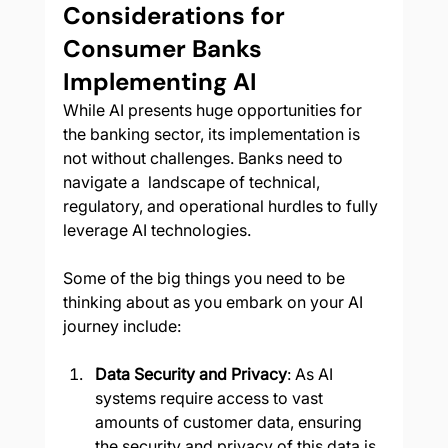
Considerations for 
Consumer Banks 
Implementing AI
While AI presents huge opportunities for 
the banking sector, its implementation is 
not without challenges. Banks need to 
navigate a  landscape of technical, 
regulatory, and operational hurdles to fully 
leverage AI technologies.
Some of the big things you need to be 
thinking about as you embark on your AI 
journey include:
Data Security and Privacy
: As AI 
systems require access to vast 
amounts of customer data, ensuring 
the security and privacy of this data is 