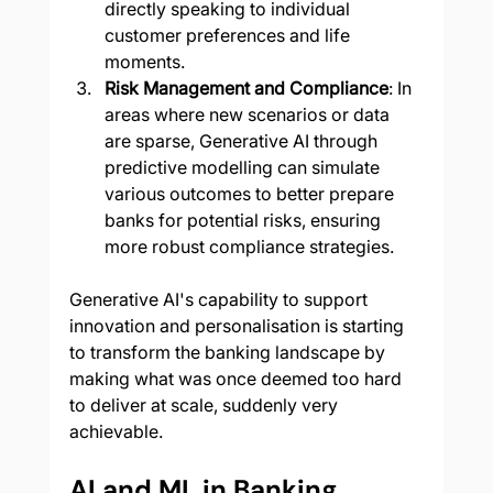
directly speaking to individual 
customer preferences and life 
moments.
Risk Management and Compliance
: In 
areas where new scenarios or data 
are sparse, Generative AI through 
predictive modelling can simulate 
various outcomes to better prepare 
banks for potential risks, ensuring 
more robust compliance strategies.
Generative AI's capability to support 
innovation and personalisation is starting 
to transform the banking landscape by 
making what was once deemed too hard 
to deliver at scale, suddenly very 
achievable.
AI and ML in Banking