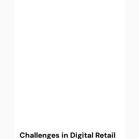
Challenges in Digital Retail 