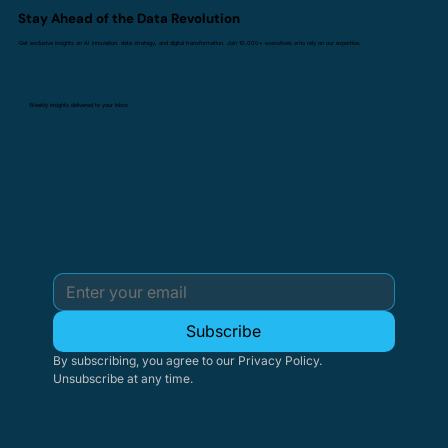
Stay Ahead of the Data Revolution
Get exclusive insights on AI innovation, data strategy, and digital transformation. Join 10,000+ executives who rely on our expertise.
Weekly insights delivered to your inbox
Subscribe
By subscribing, you agree to our Privacy Policy. 
Unsubscribe at any time.