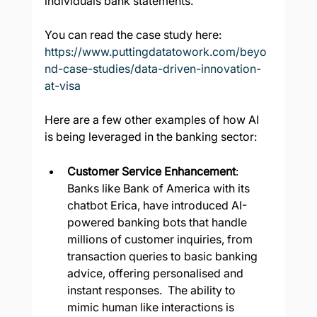
individuals bank statements.
You can read the case study here:  
https://www.puttingdatatowork.com/beyo
nd-case-studies/data-driven-innovation-
at-visa
Here are a few other examples of how AI 
is being leveraged in the banking sector:
Customer Service Enhancement
: 
Banks like Bank of America with its 
chatbot Erica, have introduced AI-
powered banking bots that handle 
millions of customer inquiries, from 
transaction queries to basic banking 
advice, offering personalised and 
instant responses.  The ability to 
mimic human like interactions is 