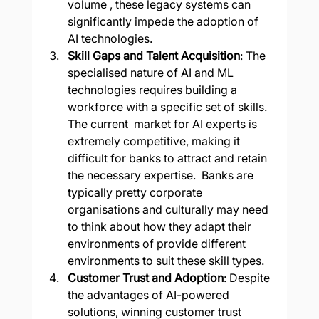
volume , these legacy systems can 
significantly impede the adoption of 
AI technologies.
Skill Gaps and Talent Acquisition
: The 
specialised nature of AI and ML 
technologies requires building a 
workforce with a specific set of skills. 
The current  market for AI experts is 
extremely competitive, making it 
difficult for banks to attract and retain 
the necessary expertise.  Banks are 
typically pretty corporate 
organisations and culturally may need 
to think about how they adapt their 
environments of provide different 
environments to suit these skill types.
Customer Trust and Adoption
: Despite 
the advantages of AI-powered 
solutions, winning customer trust 