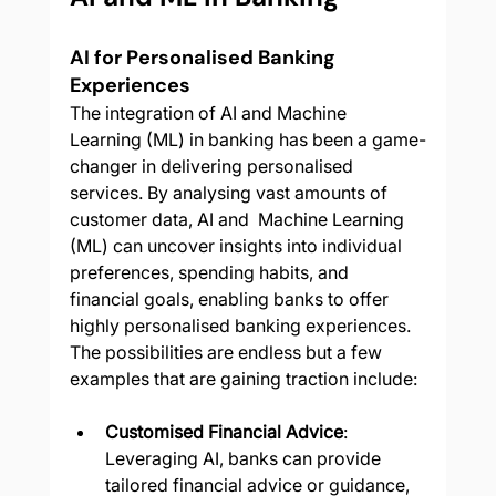
AI for Personalised Banking 
Experiences
The integration of AI and Machine 
Learning (ML) in banking has been a game-
changer in delivering personalised 
services. By analysing vast amounts of 
customer data, AI and  Machine Learning 
(ML) can uncover insights into individual 
preferences, spending habits, and 
financial goals, enabling banks to offer 
highly personalised banking experiences.  
The possibilities are endless but a few 
examples that are gaining traction include:
Customised Financial Advice
: 
Leveraging AI, banks can provide 
tailored financial advice or guidance, 