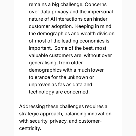
remains a big challenge. Concerns 
over data privacy and the impersonal 
nature of AI interactions can hinder 
customer adoption.  Keeping in mind 
the demographics and wealth division 
of most of the leading economies is 
important.  Some of the best, most 
valuable customers are, without over 
generalising, from older 
demographics with a much lower 
tolerance for the unknown or 
unproven as fas as data and 
technology are concerned.
Addressing these challenges requires a 
strategic approach, balancing innovation 
with security, privacy, and customer-
centricity.