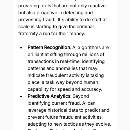
providing tools that are not only reactive 
but also proactive in detecting and 
preventing fraud.  It's ability to do stuff at 
scale is starting to give the criminal 
fraternity a run for their money.
Pattern Recognition
: AI algorithms are 
brilliant at sifting through millions of 
transactions in real-time, identifying 
patterns and anomalies that may 
indicate fraudulent activity is taking 
place, a task way beyond human 
capability for speed and accuracy.
Predictive Analytics
: Beyond 
identifying current fraud, AI can 
leverage historical data to predict and 
prevent future fraudulent activities, 
adapting to new tactics as they evolve.