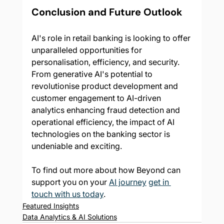
Conclusion and Future Outlook
AI's role in retail banking is looking to offer 
unparalleled opportunities for 
personalisation, efficiency, and security. 
From generative AI's potential to 
revolutionise product development and 
customer engagement to AI-driven 
analytics enhancing fraud detection and 
operational efficiency, the impact of AI 
technologies on the banking sector is 
undeniable and exciting.
To find out more about how Beyond can 
support you on your 
AI journey
get in 
touch with us today
.
Featured Insights
Data Analytics & AI Solutions