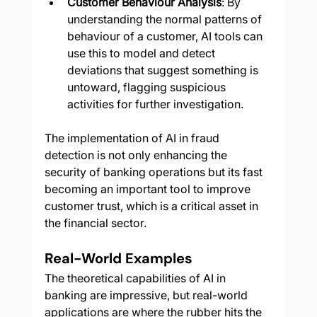
Customer Behaviour Analysis
: By 
understanding the normal patterns of 
behaviour of a customer, AI tools can 
use this to model and detect 
deviations that suggest something is 
untoward, flagging suspicious 
activities for further investigation.
The implementation of AI in fraud 
detection is not only enhancing the 
security of banking operations but its fast 
becoming an important tool to improve 
customer trust, which is a critical asset in 
the financial sector.
Real-World Examples
The theoretical capabilities of AI in 
banking are impressive, but real-world 
applications are where the rubber hits the 