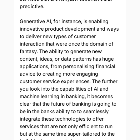
predictive.
Generative AI, for instance, is enabling 
innovative product development and ways 
to deliver new types of customer 
interaction that were once the domain of 
fantasy. The ability to generate new 
content, ideas, or data patterns has huge 
applications, from personalising financial 
advice to creating more engaging 
customer service experiences. The further 
you look into the capabilities of AI and 
machine learning in banking, it becomes 
clear that the future of banking is going to 
be in the banks ability to to seamlessly 
integrate these technologies to offer 
services that are not only efficient to run 
but at the same time super-tailored to the 