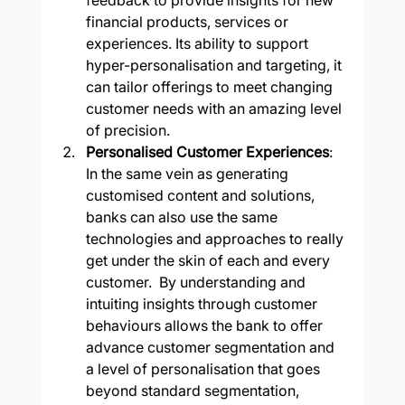
financial products, services or 
experiences. Its ability to support 
hyper-personalisation and targeting, it 
can tailor offerings to meet changing 
customer needs with an amazing level 
of precision.
Personalised Customer Experiences
: 
In the same vein as generating 
customised content and solutions, 
banks can also use the same 
technologies and approaches to really 
get under the skin of each and every 
customer.  By understanding and 
intuiting insights through customer 
behaviours allows the bank to offer 
advance customer segmentation and 
a level of personalisation that goes 
beyond standard segmentation, 