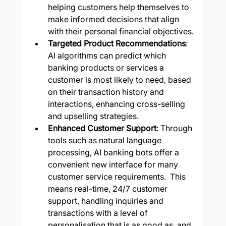
helping customers help themselves to 
make informed decisions that align 
with their personal financial objectives.
Targeted Product Recommendations
: 
AI algorithms can predict which 
banking products or services a 
customer is most likely to need, based 
on their transaction history and 
interactions, enhancing cross-selling 
and upselling strategies.
Enhanced Customer Support
: Through 
tools such as natural language 
processing, AI banking bots offer a 
convenient new interface for many 
customer service requirements.  This 
means real-time, 24/7 customer 
support, handling inquiries and 
transactions with a level of 
personalisation that is as good as, and 