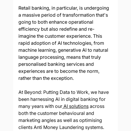
Retail banking, in particular, is undergoing 
a massive period of transformation that's 
going to both enhance operational 
efficiency but also redefine and re-
imagine the customer experience. This 
rapid adoption of AI technologies, from 
machine learning, generative AI to natural 
language processing, means that truly 
personalised banking services and 
experiences are to become the norm, 
rather than the exception. 
At Beyond: Putting Data to Work, we have 
been harnessing AI in digital banking for 
many years with our
 AI solutions
 across 
both the customer behavioural and 
marketing angles as well as optimising 
clients Anti Money Laundering systems. 