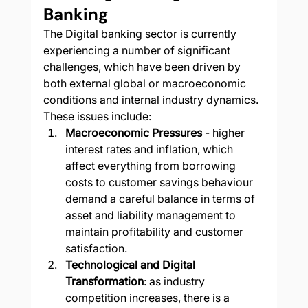
Banking
The Digital banking sector is currently 
experiencing a number of significant 
challenges, which have been driven by 
both external global or macroeconomic 
conditions and internal industry dynamics. 
These issues include:
Macroeconomic Pressures
 - higher 
interest rates and inflation, which 
affect everything from borrowing 
costs to customer savings behaviour 
demand a careful balance in terms of 
asset and liability management to 
maintain profitability and customer 
satisfaction​
.
Technological and Digital 
Transformation
: as industry 
competition increases, there is a 