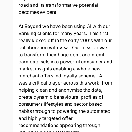
road and its transformative potential 
becomes evident. 
At Beyond we have been using AI with our 
Banking clients for many years.  This first 
really kicked off in the early 200's with our 
collaboration with Visa.  Our mission was 
to transform their huge debit and credit 
card data sets into powerful consumer and 
market insights enabling a whole new 
merchant offers led loyalty scheme.  AI 
was a critical player across this work, from 
helping clean and anonymise the data, 
create dynamic behavioural profiles of 
consumers lifestyles and sector based 
habits through to powering the automated 
and highly targeted offer 
recommendations appearing through 