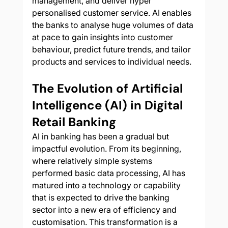
management, and deliver hyper 
personalised customer service. AI enables 
the banks to analyse huge volumes of data 
at pace to gain insights into customer 
behaviour, predict future trends, and tailor 
products and services to individual needs. 
The Evolution of Artificial 
Intelligence (AI) in Digital 
Retail Banking
AI in banking has been a gradual but 
impactful evolution. From its beginning, 
where relatively simple systems 
performed basic data processing, AI has 
matured into a technology or capability 
that is expected to drive the banking 
sector into a new era of efficiency and 
customisation. This transformation is a 