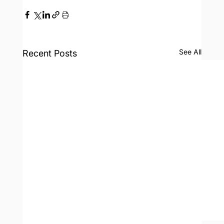
See All
Recent Posts