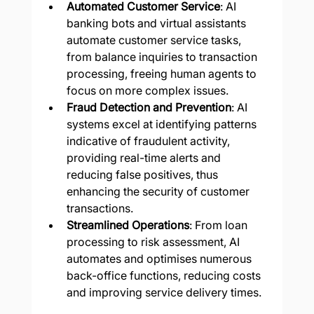
Automated Customer Service
: AI 
banking bots and virtual assistants 
automate customer service tasks, 
from balance inquiries to transaction 
processing, freeing human agents to 
focus on more complex issues.
Fraud Detection and Prevention
: AI 
systems excel at identifying patterns 
indicative of fraudulent activity, 
providing real-time alerts and 
reducing false positives, thus 
enhancing the security of customer 
transactions.
Streamlined Operations
: From loan 
processing to risk assessment, AI 
automates and optimises numerous 
back-office functions, reducing costs 
and improving service delivery times.