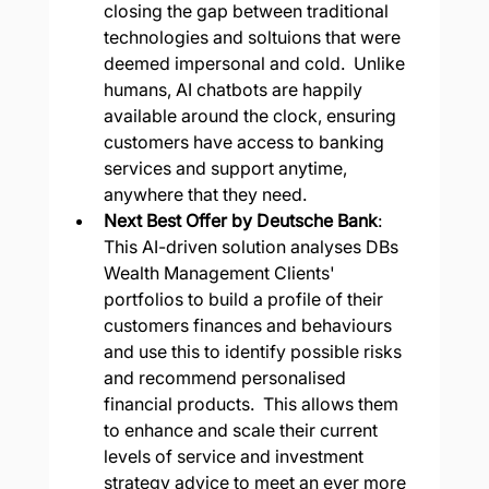
closing the gap between traditional 
technologies and soltuions that were 
deemed impersonal and cold.  Unlike 
humans, AI chatbots are happily 
available around the clock, ensuring 
customers have access to banking 
services and support anytime, 
anywhere that they need.
Next Best Offer by Deutsche Bank
: 
This AI-driven solution analyses DBs 
Wealth Management Clients' 
portfolios to build a profile of their 
customers finances and behaviours 
and use this to identify possible risks 
and recommend personalised 
financial products.  This allows them 
to enhance and scale their current 
levels of service and investment 
strategy advice to meet an ever more 