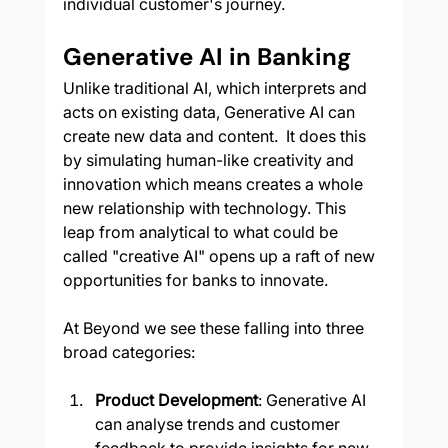
individual customer's journey.
Generative AI in Banking
Unlike traditional AI, which interprets and 
acts on existing data, Generative AI can 
create new data and content.  It does this 
by simulating human-like creativity and 
innovation which means creates a whole 
new relationship with technology. This 
leap from analytical to what could be 
called "creative AI" opens up a raft of new 
opportunities for banks to innovate.  
At Beyond we see these falling into three 
broad categories:
Product Development
: Generative AI 
can analyse trends and customer 
feedback to provide insights for new 