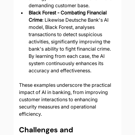
demanding customer base.
Black Forest - Combating Financial 
Crime
: Likewise Deutsche Bank's AI 
model, Black Forest, analyses 
transactions to detect suspicious 
activities, significantly improving the 
bank's ability to fight financial crime. 
By learning from each case, the AI 
system continuously enhances its 
accuracy and effectiveness.
These examples underscore the practical 
impact of AI in banking, from improving 
customer interactions to enhancing 
security measures and operational 
efficiency.
Challenges and 