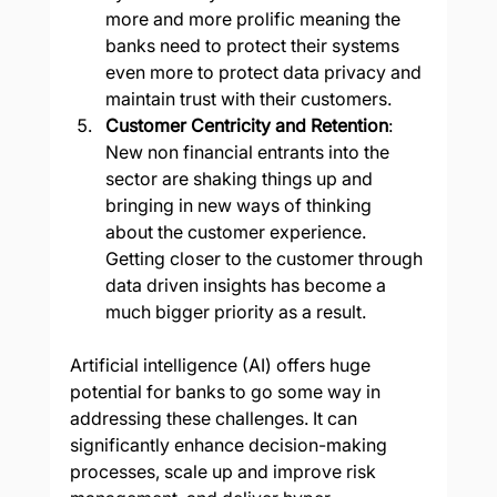
more and more prolific meaning the 
banks need to protect their systems 
even more to protect data privacy and 
maintain trust with their customers.
Customer Centricity and Retention
: 
New non financial entrants into the 
sector are shaking things up and 
bringing in new ways of thinking 
about the customer experience.  
Getting closer to the customer through 
data driven insights has become a 
much bigger priority as a result.
Artificial intelligence (AI) offers huge 
potential for banks to go some way in 
addressing these challenges. It can 
significantly enhance decision-making 
processes, scale up and improve risk 