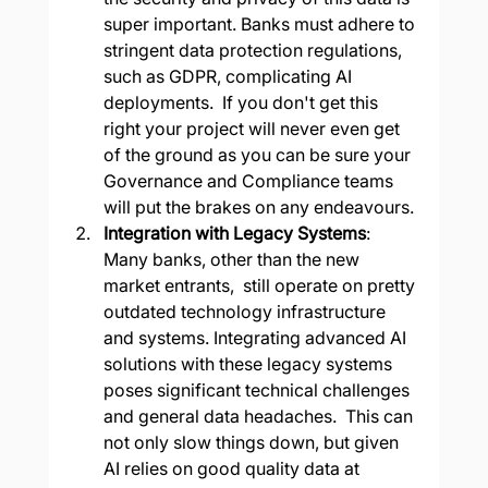
super important. Banks must adhere to 
stringent data protection regulations, 
such as GDPR, complicating AI 
deployments.  If you don't get this 
right your project will never even get 
of the ground as you can be sure your 
Governance and Compliance teams 
will put the brakes on any endeavours.
Integration with Legacy Systems
: 
Many banks, other than the new 
market entrants,  still operate on pretty 
outdated technology infrastructure 
and systems. Integrating advanced AI 
solutions with these legacy systems 
poses significant technical challenges 
and general data headaches.  This can 
not only slow things down, but given 
AI relies on good quality data at 