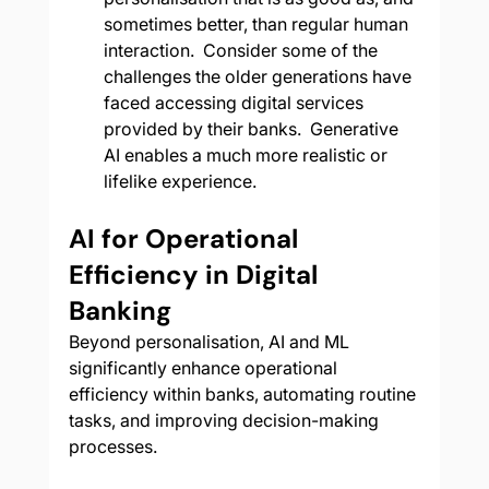
sometimes better, than regular human 
interaction.  Consider some of the 
challenges the older generations have 
faced accessing digital services 
provided by their banks.  Generative 
AI enables a much more realistic or 
lifelike experience.
AI for Operational 
Efficiency in Digital 
Banking
Beyond personalisation, AI and ML 
significantly enhance operational 
efficiency within banks, automating routine 
tasks, and improving decision-making 
processes.