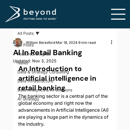
All Posts
William Beresford
Mar 18, 2024
9 min read
All Posts
AI In Retail Banking
Featured Insights
Updated:
Nov 3, 2025
News
An Introduction to 
Data & Strategy Consulting
artificial intelligence in 
Data Infrastructure
retail banking
Data Analytics & AI Solutions
The banking sector is a central part of the 
AI Strategy
global economy and right now the 
advancements in Artificial Intelligence (AI) 
are playing a huge part in the dynamics of 
the industry. 