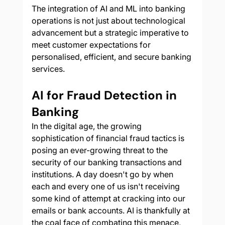
The integration of AI and ML into banking 
operations is not just about technological 
advancement but a strategic imperative to 
meet customer expectations for 
personalised, efficient, and secure banking 
services.
AI for Fraud Detection in 
Banking
In the digital age, the growing 
sophistication of financial fraud tactics is 
posing an ever-growing threat to the 
security of our banking transactions and 
institutions. A day doesn't go by when 
each and every one of us isn't receiving 
some kind of attempt at cracking into our 
emails or bank accounts. AI is thankfully at 
the coal face of combating this menace, 