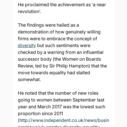
He proclaimed the achievement as ‘a near 
revolution’.
The findings were hailed as a 
demonstration of how genuinely willing 
firms were to embrace the concept of 
diversity
 but such sentiments were 
checked by a warning from an influential 
successor body (the Women on Boards 
Review, led by Sir Philip Hampton) that the 
move towards equality had stalled 
somewhat.
He noted that the number of new roles 
going to women between September last 
year and March 2017 was the lowest such 
proportion since 2011 
(
http://www.independent.co.uk/news/busin