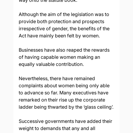
way onto the statute book.
Although the aim of the legislation was to 
provide both protection and prospects 
irrespective of gender, the benefits of the 
Act have mainly been felt by women.
Businesses have also reaped the rewards 
of having capable women making an 
equally valuable contribution.
Nevertheless, there have remained 
complaints about women being only able 
to advance so far. Many executives have 
remarked on their rise up the corporate 
ladder being thwarted by the ‘glass ceiling’.
Successive governments have added their 
weight to demands that any and all 