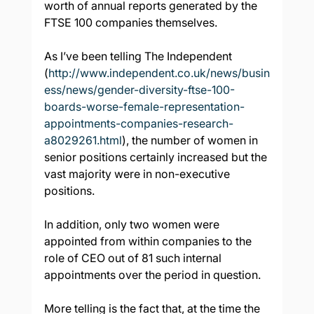
worth of annual reports generated by the 
FTSE 100 companies themselves.
As I’ve been telling The Independent 
(
http://www.independent.co.uk/news/busin
ess/news/gender-diversity-ftse-100-
boards-worse-female-representation-
appointments-companies-research-
a8029261.html
), the number of women in 
senior positions certainly increased but the 
vast majority were in non-executive 
positions.
In addition, only two women were 
appointed from within companies to the 
role of CEO out of 81 such internal 
appointments over the period in question.
More telling is the fact that, at the time the 