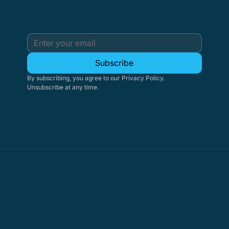
Subscribe
By subscribing, you agree to our Privacy Policy. 
Unsubscribe at any time.