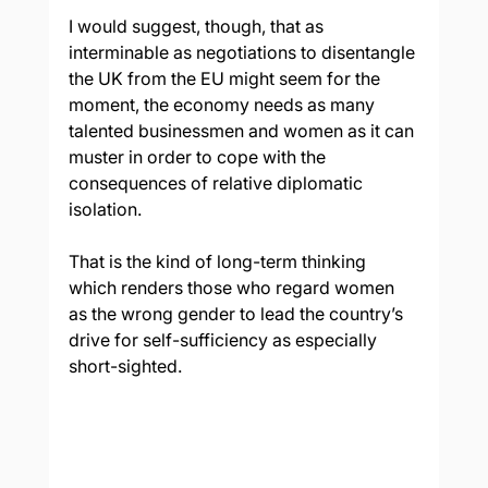
I would suggest, though, that as 
interminable as negotiations to disentangle 
the UK from the EU might seem for the 
moment, the economy needs as many 
talented businessmen and women as it can 
muster in order to cope with the 
consequences of relative diplomatic 
isolation.
That is the kind of long-term thinking 
which renders those who regard women 
as the wrong gender to lead the country’s 
drive for self-sufficiency as especially 
short-sighted.