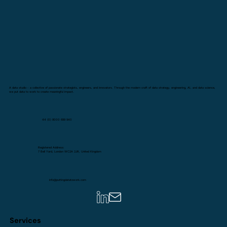
A data studio - a collective of passionate strategists, engineers, and innovators. Through the modern craft of data strategy, engineering, AI, and data science,
we put data to work to create meaningful impact.
44 (0) 8000 699 940
Registered Address:
7 Bell Yard, London WC2A 2JR, United Kingdom
info@puttingdatatowork.com
Services