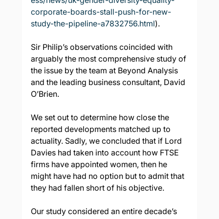
ess/news/uk-gender-diversity-equality-
corporate-boards-stall-push-for-new-
study-the-pipeline-a7832756.html
).
Sir Philip’s observations coincided with 
arguably the most comprehensive study of 
the issue by the team at Beyond Analysis 
and the leading business consultant, David 
O’Brien.
We set out to determine how close the 
reported developments matched up to 
actuality. Sadly, we concluded that if Lord 
Davies had taken into account how FTSE 
firms have appointed women, then he 
might have had no option but to admit that 
they had fallen short of his objective.
Our study considered an entire decade’s 