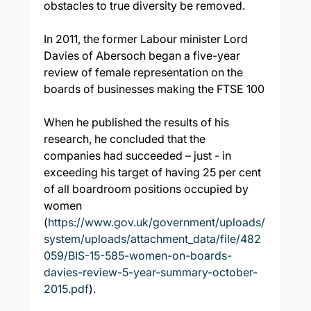
obstacles to true diversity be removed.
In 2011, the former Labour minister Lord 
Davies of Abersoch began a five-year 
review of female representation on the 
boards of businesses making the FTSE 100
When he published the results of his 
research, he concluded that the 
companies had succeeded – just - in 
exceeding his target of having 25 per cent 
of all boardroom positions occupied by 
women 
(
https://www.gov.uk/government/uploads/
system/uploads/attachment_data/file/482
059/BIS-15-585-women-on-boards-
davies-review-5-year-summary-october-
2015.pdf
).