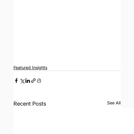
Featured Insights
See All
Recent Posts