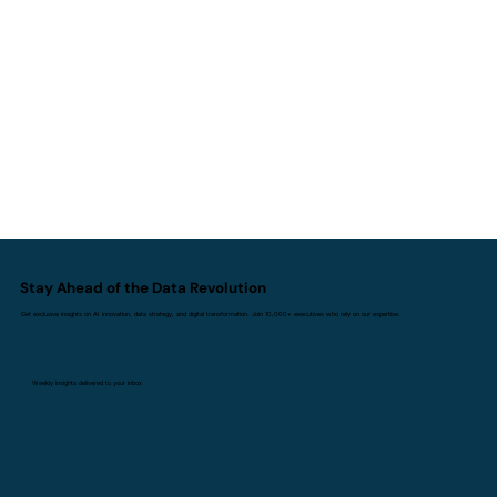
How AI Agents Are Transforming
Analytics and the Way Teams Work
Stay Ahead of the Data Revolution
Get exclusive insights on AI innovation, data strategy, and digital transformation. Join 10,000+ executives who rely on our expertise.
Weekly insights delivered to your inbox