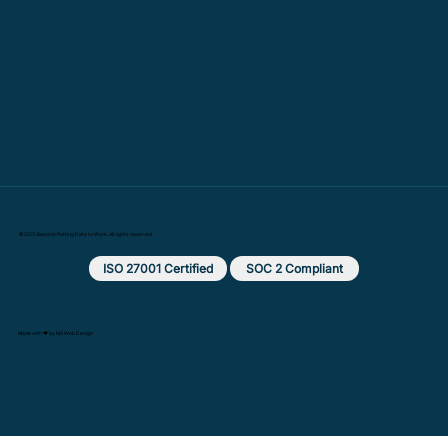
© 2025 Beyond: Putting Data to Work. All rights reserved.
ISO 27001 Certified
SOC 2 Compliant
Made with ❤️ by MX Web Design