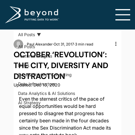
All Posts
Paul Alexander
Oct 31, 2017
3 min read
All Posts
OCTOBER ‘REVOLUTION’:
Featured Insights
THE CITY, DIVERSITY AND
News
DISTRACTION
Data & Strategy Consulting
Data Infrastructure
Updated:
Dec 10, 2020
Data Analytics & AI Solutions
Even the sternest critics of the pace of 
AI Strategy
equal opportunities would be hard 
pressed to disagree that progress has 
certainly been made in the four decades 
since the Sex Discrimination Act made its 