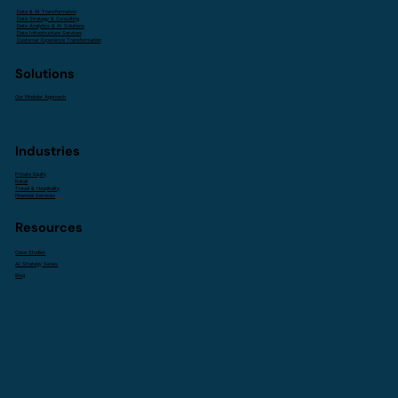
Data & AI Transformation
Data Strategy & Consulting
Data Analytics & AI Solutions
Data Infrastructure Services
Customer Experience Transformation
Solutions
Our Modular Approach
Industries
Private Equity
Retail
Travel & Hospitality
Financial Services
Resources
Case Studies
AI Strategy Series
Blog