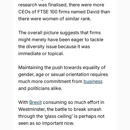
research was finalised, there were more 
CEOs of FTSE 100 firms named David than 
there were women of similar rank.
The overall picture suggests that firms 
might merely have been eager to tackle 
the diversity issue because it was 
immediate or topical.
Maintaining the push towards equality of 
gender, age or sexual orientation requires 
much more commitment from 
business
and politicians alike.
With 
Brexit
 consuming so much effort in 
Westminster, the battle to break smash 
through the ‘glass ceiling’ is perhaps not 
seen as so important now.