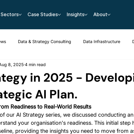
Sectors
Case Studies
Insights
About
ews
Data & Strategy Consulting
Data Infrastructure
Aug 8, 2025
4 min read
rategy in 2025 - Develop
ategic AI Plan.
rom Readiness to Real-World Results
 of our AI Strategy series, we discussed conducting an
tand your organisation's readiness. This initial step 
seline, providing the insights you need to move from as