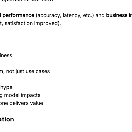
al performance
 (accuracy, latency, etc.) and 
business 
t, satisfaction improved).
iness
, not just use cases
 hype
ng model impacts
ne delivers value
ation