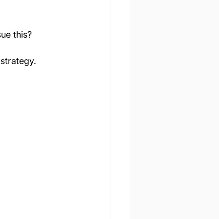
sue this?
 strategy.
D