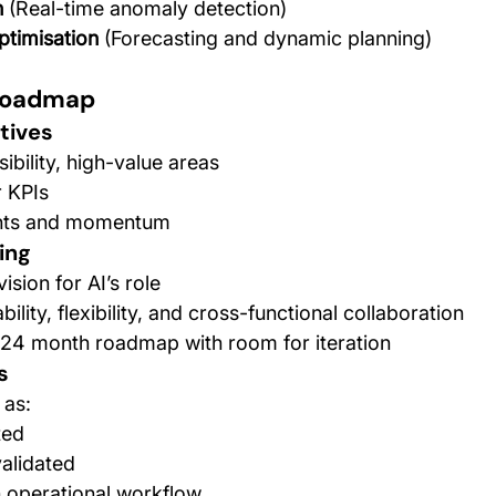
n
 (Real-time anomaly detection)
ptimisation
 (Forecasting and dynamic planning)
 Roadmap
tives
sibility, high-value areas
r KPIs
ints and momentum
ing
ision for AI’s role
bility, flexibility, and cross-functional collaboration
2–24 month roadmap with room for iteration
s
 as:
ted
alidated
 operational workflow