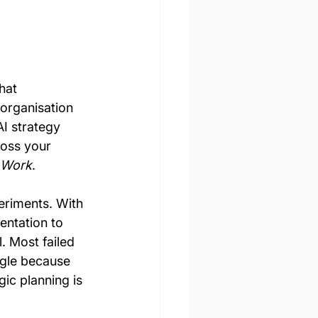
hat 
organisation 
I strategy 
ross your 
o Work
.
eriments. With 
entation to 
. Most failed 
ggle because 
gic planning is 