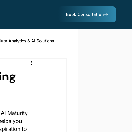
Data Analytics & AI Solutions
ing
 AI Maturity 
helps you 
piration to 