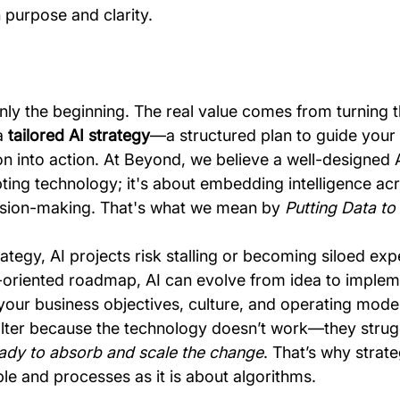
 purpose and clarity.
nly the beginning. The real value comes from turning t
a 
tailored AI strategy
—a structured plan to guide your 
n into action. At Beyond, we believe a well-designed A
pting technology; it's about embedding intelligence ac
ision-making. That's what we mean by 
Putting Data t
ategy, AI projects risk stalling or becoming siloed exp
-oriented roadmap, AI can evolve from idea to implem
our business objectives, culture, and operating model
t falter because the technology doesn’t work—they stru
eady to absorb and scale the change
. That’s why strate
e and processes as it is about algorithms.