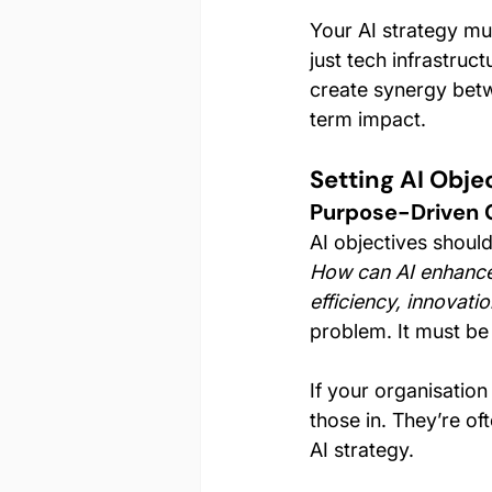
Your AI strategy mu
just tech infrastruc
create synergy betw
term impact.
Setting AI Obje
Purpose-Driven 
AI objectives should 
How can AI enhance
efficiency, innovatio
problem. It must be
If your organisatio
those in. They’re o
AI strategy.