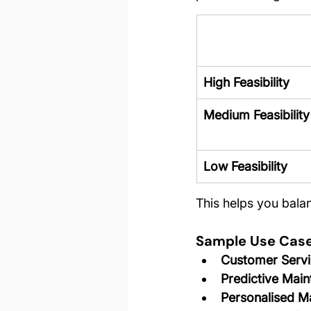
High Feasibility
Medium Feasibility
Low Feasibility
This helps you bala
Sample Use Cas
Customer Servi
Predictive Mai
Personalised M