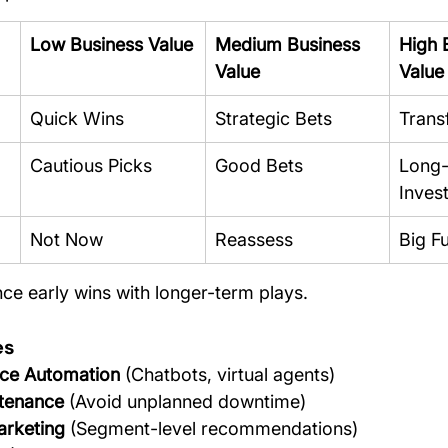
Low Business Value
Medium Business 
High 
Value
Value
Quick Wins
Strategic Bets
Trans
Cautious Picks
Good Bets
Long-
Inves
Not Now
Reassess
Big Fu
nce early wins with longer-term plays.
es
ce Automation
 (Chatbots, virtual agents)
ntenance
 (Avoid unplanned downtime)
arketing
 (Segment-level recommendations)