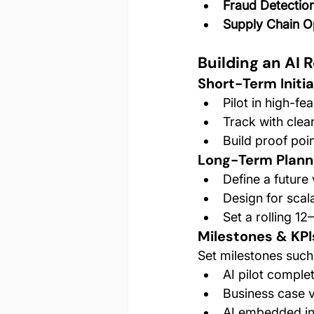
Fraud Detectio
Supply Chain O
Building an AI
Short-Term Initia
Pilot in high-fea
Track with clea
Build proof po
Long-Term Plann
Define a future v
Design for scala
Set a rolling 1
Milestones & KPI
Set milestones such
AI pilot comple
Business case v
AI embedded in