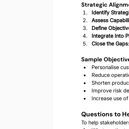
Strategic Align
Identify Strateg
Assess Capabili
Define Objectiv
Integrate Into 
Close the Gaps
Sample Objectiv
Personalise cus
Reduce operati
Shorten produc
Improve risk de
Increase use of
Questions to He
To help stakeholders