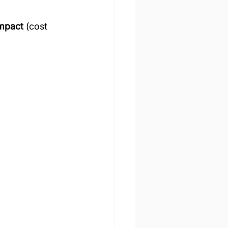
impact
 (cost 