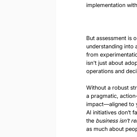
implementation with
But assessment is o
understanding into 
from experimentatio
isn't just about ado
operations and dec
Without a robust str
a pragmatic, action
impact—aligned to y
AI initiatives don’
the 
business isn’t r
as much about peopl