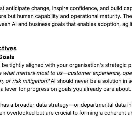
st anticipate change, inspire confidence, and build c
ture but human capability and operational maturity. The
een AI and business goals that enables adoption, agili
ctives
Goals
be tightly aligned with your organisation's strategic pr
 what matters most to us—customer experience, oper
n, or risk mitigation?
 AI should never be a solution in s
 a lever for progress on goals you already care about.
n has a broader data strategy—or departmental data ini
ften overlooked but are crucial to forming a coherent 