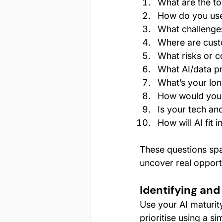
What are the to
How do you use
What challenge
Where are custo
What risks or 
What AI/data p
What’s your lon
How would you 
Is your tech an
How will AI fit i
These questions sp
uncover real opportu
Identifying and
Use your AI maturity
prioritise using a s