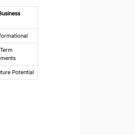
Business 
formational
Term 
tments
ture Potential