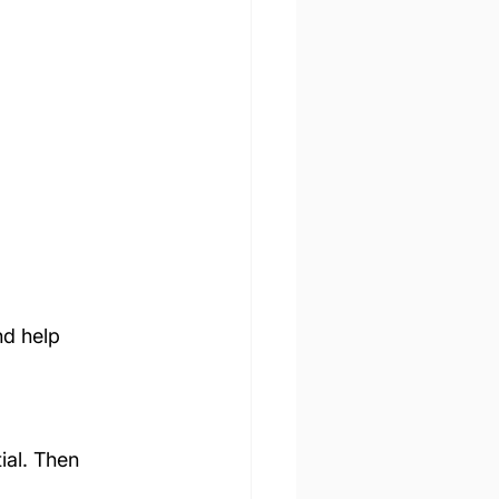
d help 
ial. Then 