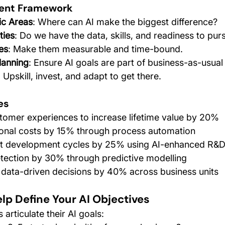
ment Framework
ic Areas
: Where can AI make the biggest difference?
ties
: Do we have the data, skills, and readiness to pur
es
: Make them measurable and time-bound.
Planning
: Ensure AI goals are part of business-as-usual
: Upskill, invest, and adapt to get there.
es
tomer experiences to increase lifetime value by 20%
onal costs by 15% through process automation
t development cycles by 25% using AI-enhanced R&
tection by 30% through predictive modelling
 data-driven decisions by 40% across business units
lp Define Your AI Objectives
 articulate their AI goals: