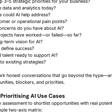
p 3–5 strategic priorities for your business?
 data and analytics today?
s could AI help address?
mer or operational pain points?
concerns do you have about AI?
rojects have worked—or failed—so far?
g-term vision for AI?
define success?
d talent ready to support AI?
nto existing strategies?
ark honest conversations that go beyond the hype—an
nities, blockers, and priorities.
 Prioritising AI Use Cases
 assessment to shortlist opportunities with real potent
imple two-axis matrix: