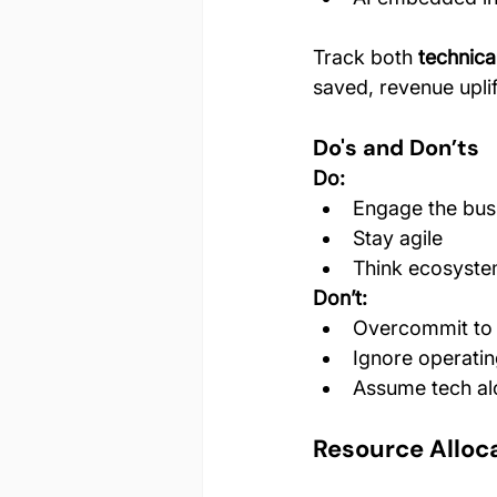
Track both 
technic
saved, revenue uplif
Do's and Don’ts
Do:
Engage the bus
Stay agile
Think ecosystem
Don’t:
Overcommit to
Ignore operati
Assume tech alo
Resource Alloc