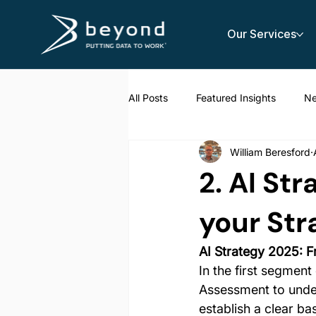
Our Services
All Posts
Featured Insights
N
William Beresford
AI Strategy
2. AI St
your Str
AI Strategy 2025: F
In the first segment
Assessment to unders
establish a clear ba