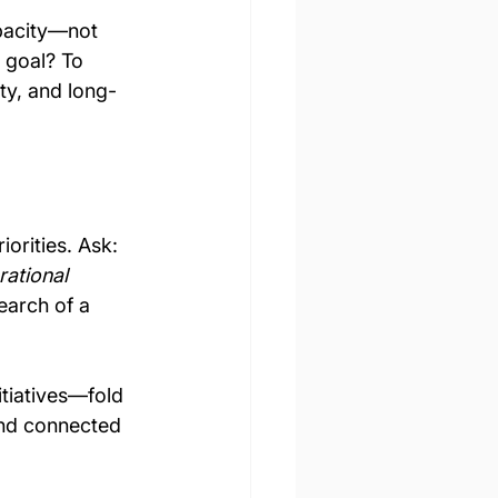
apacity—not 
 goal? To 
ty, and long-
iorities. Ask: 
ational 
earch of a 
tiatives—fold 
and connected 