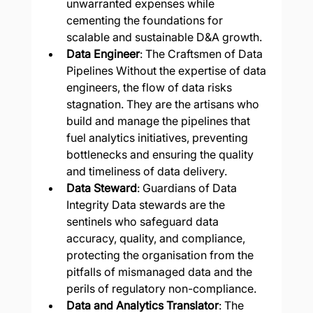
unwarranted expenses while 
cementing the foundations for 
scalable and sustainable D&A growth.
Data Engineer
: The Craftsmen of Data 
Pipelines Without the expertise of data 
engineers, the flow of data risks 
stagnation. They are the artisans who 
build and manage the pipelines that 
fuel analytics initiatives, preventing 
bottlenecks and ensuring the quality 
and timeliness of data delivery.
Data Steward
: Guardians of Data 
Integrity Data stewards are the 
sentinels who safeguard data 
accuracy, quality, and compliance, 
protecting the organisation from the 
pitfalls of mismanaged data and the 
perils of regulatory non-compliance.
Data and Analytics Translator
: The 