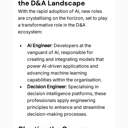
the D&A Landscape
With the rapid adoption of AI, new roles 
are crystallising on the horizon, set to play 
a transformative role in the D&A 
ecosystem:
AI Engineer
: Developers at the 
vanguard of AI, responsible for 
creating and integrating models that 
power AI-driven applications and 
advancing machine learning 
capabilities within the organisation.
Decision Engineer
: Specialising in 
decision intelligence platforms, these 
professionals apply engineering 
principles to enhance and streamline 
decision-making processes.