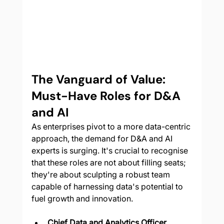
The Vanguard of Value: 
Must-Have Roles for D&A 
and AI
As enterprises pivot to a more data-centric 
approach, the demand for D&A and AI 
experts is surging. It's crucial to recognise 
that these roles are not about filling seats; 
they're about sculpting a robust team 
capable of harnessing data's potential to 
fuel growth and innovation.
Chief Data and Analytics Officer 