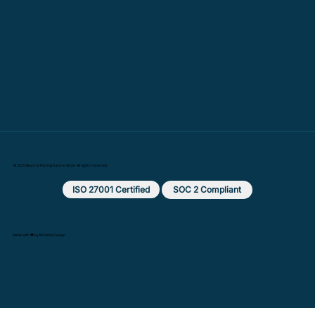
© 2025 Beyond: Putting Data to Work. All rights reserved.
ISO 27001 Certified
SOC 2 Compliant
Made with ❤️ by MX Web Design