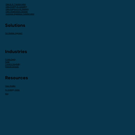
Data & AI Transformation
Data Strategy & Consulting
Data Analytics & AI Solutions
Data Infrastructure Services
Customer Experience Transformation
Solutions
Our Modular Approach
Industries
Private Equity
Retail
Travel & Hospitality
Financial Services
Resources
Case Studies
AI Strategy Series
Blog