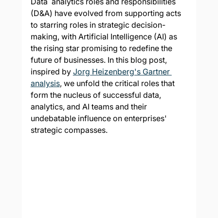
Data  analytics roles and responsibilities 
(D&A) have evolved from supporting acts 
to starring roles in strategic decision-
making, with Artificial Intelligence (AI) as 
the rising star promising to redefine the 
future of businesses. In this blog post, 
inspired by 
Jorg Heizenberg's Gartner 
analysis
, we unfold the critical roles that 
form the nucleus of successful data, 
analytics, and AI teams and their 
undebatable influence on enterprises' 
strategic compasses.