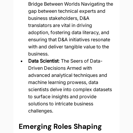
Bridge Between Worlds Navigating the 
gap between technical experts and 
business stakeholders, D&A 
translators are vital in driving 
adoption, fostering data literacy, and 
ensuring that D&A initiatives resonate 
with and deliver tangible value to the 
business.
Data Scientist
: The Seers of Data-
Driven Decisions Armed with 
advanced analytical techniques and 
machine learning prowess, data 
scientists delve into complex datasets 
to surface insights and provide 
solutions to intricate business 
challenges.
Emerging Roles Shaping 