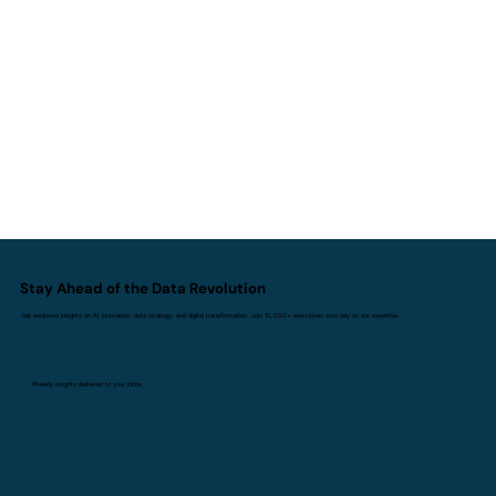
How Can a Data Strategy Consultant
Transform Your Business?
Stay Ahead of the Data Revolution
Get exclusive insights on AI innovation, data strategy, and digital transformation. Join 10,000+ executives who rely on our expertise.
Weekly insights delivered to your inbox