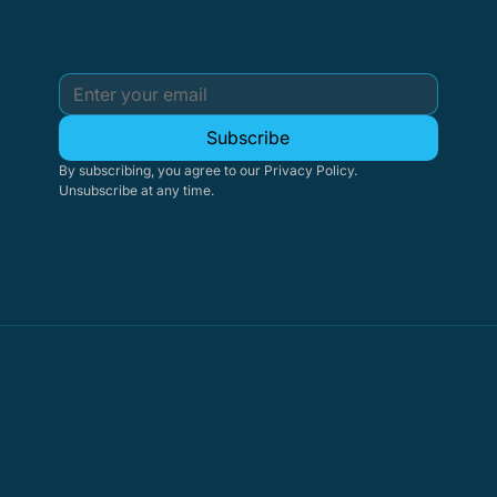
Subscribe
By subscribing, you agree to our Privacy Policy. 
Unsubscribe at any time.