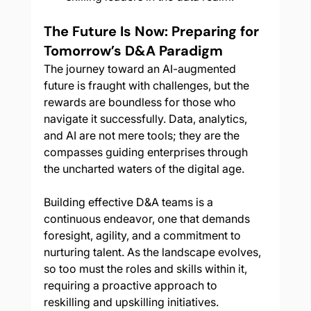
The Future Is Now: Preparing for 
Tomorrow’s D&A Paradigm
The journey toward an AI-augmented 
future is fraught with challenges, but the 
rewards are boundless for those who 
navigate it successfully. Data, analytics, 
and AI are not mere tools; they are the 
compasses guiding enterprises through 
the uncharted waters of the digital age.
Building effective D&A teams is a 
continuous endeavor, one that demands 
foresight, agility, and a commitment to 
nurturing talent. As the landscape evolves, 
so too must the roles and skills within it, 
requiring a proactive approach to 
reskilling and upskilling initiatives.