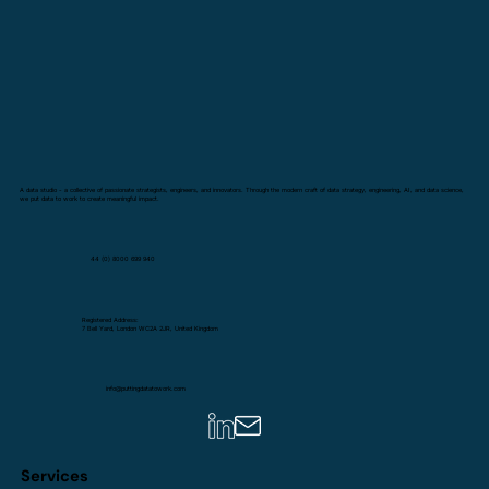
A data studio - a collective of passionate strategists, engineers, and innovators. Through the modern craft of data strategy, engineering, AI, and data science,
we put data to work to create meaningful impact.
44 (0) 8000 699 940
Registered Address:
7 Bell Yard, London WC2A 2JR, United Kingdom
info@puttingdatatowork.com
Services