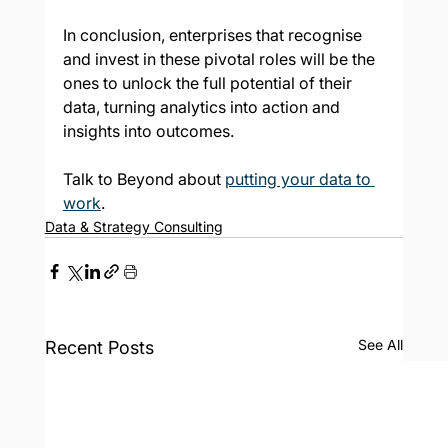
In conclusion, enterprises that recognise 
and invest in these pivotal roles will be the 
ones to unlock the full potential of their 
data, turning analytics into action and 
insights into outcomes.
Talk to Beyond about 
putting your data to 
work
.
Data & Strategy Consulting
See All
Recent Posts