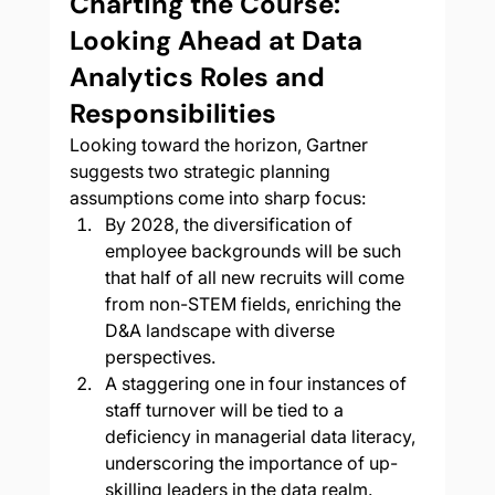
Charting the Course: 
Looking Ahead at Data 
Analytics Roles and 
Responsibilities
Looking toward the horizon, Gartner 
suggests two strategic planning 
assumptions come into sharp focus:
By 2028, the diversification of 
employee backgrounds will be such 
that half of all new recruits will come 
from non-STEM fields, enriching the 
D&A landscape with diverse 
perspectives.
A staggering one in four instances of 
staff turnover will be tied to a 
deficiency in managerial data literacy, 
underscoring the importance of up-
skilling leaders in the data realm.