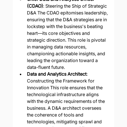
(CDAO)
: Steering the Ship of Strategic 
D&A The CDAO epitomises leadership, 
ensuring that the D&A strategies are in 
lockstep with the business's beating 
heart—its core objectives and 
strategic direction. This role is pivotal 
in managing data resources, 
championing actionable insights, and 
leading the organization toward a 
data-fluent future.
Data and Analytics Architect
: 
Constructing the Framework for 
Innovation This role ensures that the 
technological infrastructure aligns 
with the dynamic requirements of the 
business. A D&A architect oversees 
the coherence of tools and 
technologies, mitigating sprawl and 