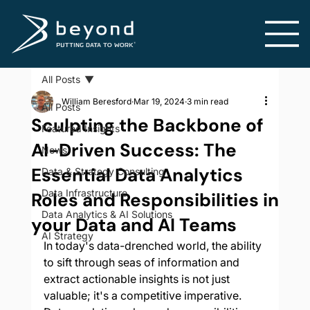
All Posts
William Beresford
Mar 19, 2024
3 min read
All Posts
Sculpting the Backbone of
Featured Insights
AI-Driven Success: The
News
Essential Data Analytics
Data & Strategy Consulting
Data Infrastructure
Roles and Responsibilities in
Data Analytics & AI Solutions
your Data and AI Teams
AI Strategy
In today's data-drenched world, the ability 
to sift through seas of information and 
extract actionable insights is not just 
valuable; it's a competitive imperative. 