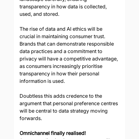
transparency in how data is collected, 
used, and stored. 
The rise of data and AI ethics will be 
crucial in maintaining consumer trust. 
Brands that can demonstrate responsible 
data practices and a commitment to 
privacy will have a competitive advantage, 
as consumers increasingly prioritise 
transparency in how their personal 
information is used. 
Doubtless this adds credence to the 
argument that personal preference centres 
will be central to data strategy moving 
forwards. 
Omnichannel finally realised!