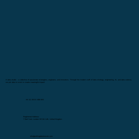
A data studio - a collective of passionate strategists, engineers, and innovators. Through the modern craft of data strategy, engineering, AI, and data science,
we put data to work to create meaningful impact.
44 (0) 8000 699 940
Registered Address:
7 Bell Yard, London WC2A 2JR, United Kingdom
info@puttingdatatowork.com