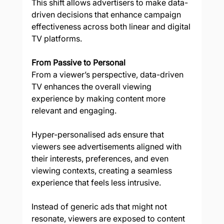
This shift allows advertisers to make data-
driven decisions that enhance campaign 
effectiveness across both linear and digital 
TV platforms. 
From Passive to Personal
From a viewer’s perspective, data-driven 
TV enhances the overall viewing 
experience by making content more 
relevant and engaging. 
Hyper-personalised ads ensure that 
viewers see advertisements aligned with 
their interests, preferences, and even 
viewing contexts, creating a seamless 
experience that feels less intrusive. 
Instead of generic ads that might not 
resonate, viewers are exposed to content 