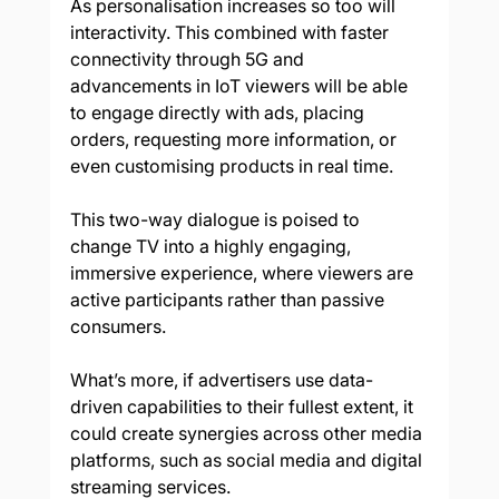
As personalisation increases so too will 
interactivity. This combined with faster 
connectivity through 5G and 
advancements in IoT viewers will be able 
to engage directly with ads, placing 
orders, requesting more information, or 
even customising products in real time. 
This two-way dialogue is poised to 
change TV into a highly engaging, 
immersive experience, where viewers are 
active participants rather than passive 
consumers. 
What’s more, if advertisers use data-
driven capabilities to their fullest extent, it 
could create synergies across other media 
platforms, such as social media and digital 
streaming services. 