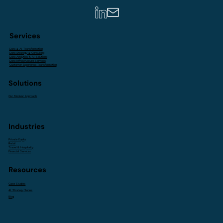
Services
Data & AI Transformation
Data Strategy & Consulting
Data Analytics & AI Solutions
Data Infrastructure Services
Customer Experience Transformation
Solutions
Our Modular Approach
Industries
Private Equity
Retail
Travel & Hospitality
Financial Services
Resources
Case Studies
AI Strategy Series
Blog