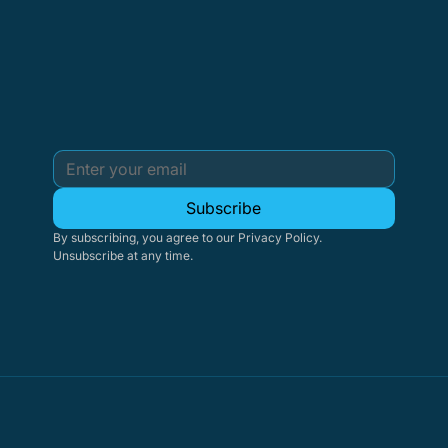
Subscribe
By subscribing, you agree to our Privacy Policy. 
Unsubscribe at any time.