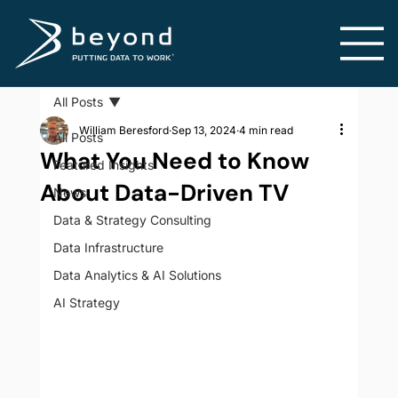
All Posts
William Beresford
Sep 13, 2024
4 min read
All Posts
What You Need to Know
Featured Insights
About Data-Driven TV
News
Data & Strategy Consulting
Data Infrastructure
Data Analytics & AI Solutions
AI Strategy