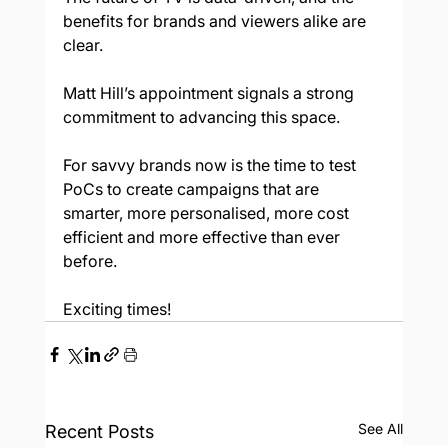
benefits for brands and viewers alike are 
clear.  
Matt Hill’s appointment signals a strong 
commitment to advancing this space. 
For savvy brands now is the time to test 
PoCs to create campaigns that are 
smarter, more personalised, more cost 
efficient and more effective than ever 
before. 
Exciting times! 
See All
Recent Posts