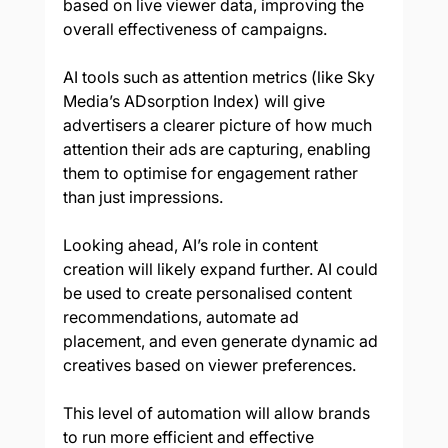
based on live viewer data, improving the 
overall effectiveness of campaigns. 
AI tools such as attention metrics (like Sky 
Media’s ADsorption Index) will give 
advertisers a clearer picture of how much 
attention their ads are capturing, enabling 
them to optimise for engagement rather 
than just impressions. 
Looking ahead, AI’s role in content 
creation will likely expand further. AI could 
be used to create personalised content 
recommendations, automate ad 
placement, and even generate dynamic ad 
creatives based on viewer preferences. 
This level of automation will allow brands 
to run more efficient and effective 