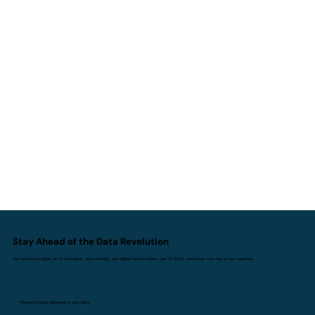
AI I Doesn't Replace Experience. It
Replaces Inexperience.
Stay Ahead of the Data Revolution
Get exclusive insights on AI innovation, data strategy, and digital transformation. Join 10,000+ executives who rely on our expertise.
Weekly insights delivered to your inbox