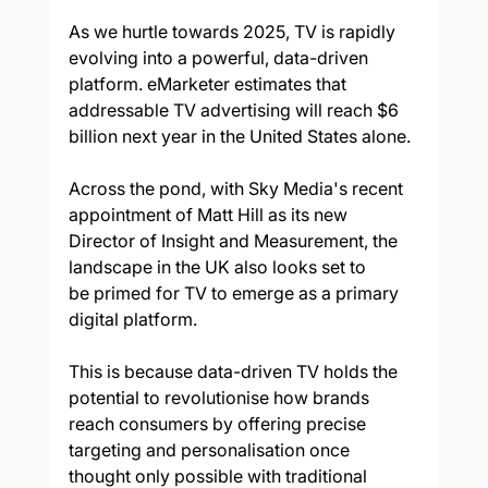
As we hurtle towards 2025, TV is rapidly 
evolving into a powerful, data-driven 
platform. eMarketer estimates that 
addressable TV advertising will reach $6 
billion next year in the United States alone.  
Across the pond, with Sky Media's recent 
appointment of Matt Hill as its new 
Director of Insight and Measurement, the 
landscape in the UK also looks set to 
be primed for TV to emerge as a primary 
digital platform.  
This is because data-driven TV holds the 
potential to revolutionise how brands 
reach consumers by offering precise 
targeting and personalisation once 
thought only possible with traditional 