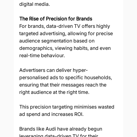
digital media.  
The Rise of Precision for Brands
For brands, data-driven TV offers highly 
targeted advertising, allowing for precise 
audience segmentation based on 
demographics, viewing habits, and even 
real-time behaviour. 
Advertisers can deliver hyper-
personalised ads to specific households, 
ensuring that their messages reach the 
right audience at the right time. 
This precision targeting minimises wasted 
ad spend and increases ROI. 
Brands like Audi have already begun 
leveraging data-driven TV for their 