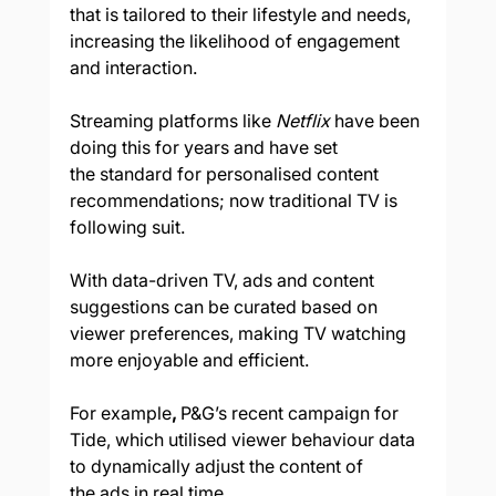
that is tailored to their lifestyle and needs, 
increasing the likelihood of engagement 
and interaction. 
Streaming platforms like 
Netflix
 have been 
doing this for years and have set 
the standard for personalised content 
recommendations; now traditional TV is 
following suit. 
With data-driven TV, ads and content 
suggestions can be curated based on 
viewer preferences, making TV watching 
more enjoyable and efficient. 
For example
, 
P&G’s recent campaign for 
Tide, which utilised viewer behaviour data 
to dynamically adjust the content of 
the ads in real time. 