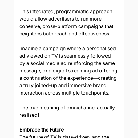
This integrated, programmatic approach 
would allow advertisers to run more 
cohesive, cross-platform campaigns that 
heightens both reach and effectiveness.  
Imagine a campaign where a personalised 
ad viewed on TV is seamlessly followed 
by a social media ad reinforcing the same 
message, or a digital streaming ad offering 
a continuation of the experience—creating 
a truly joined-up and immersive brand 
interaction across multiple touchpoints. 
The true meaning of omnichannel actually 
realised! 
Embrace the Future 
The future of TV is data-driven, and the 