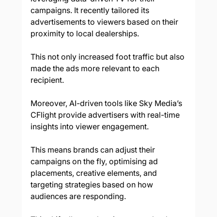
campaigns. It recently tailored its 
advertisements to viewers based on their 
proximity to local dealerships. 
This not only increased foot traffic but also 
made the ads more relevant to each 
recipient. 
Moreover, AI-driven tools like Sky Media’s 
CFlight provide advertisers with real-time 
insights into viewer engagement. 
This means brands can adjust their 
campaigns on the fly, optimising ad 
placements, creative elements, and 
targeting strategies based on how 
audiences are responding. 