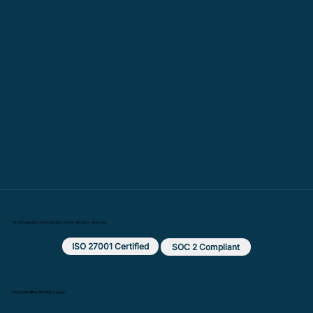
© 2025 Beyond: Putting Data to Work. All rights reserved.
ISO 27001 Certified
SOC 2 Compliant
Made with ❤️ by MX Web Design