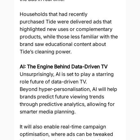
Households that had recently 
purchased Tide were delivered ads that 
highlighted new uses or complementary 
products, while those less familiar with the 
brand saw educational content about 
Tide’s cleaning power.  
AI: The Engine Behind Data-Driven TV
Unsurprisingly, AI is set to play a starring 
role future of data-driven TV.  
Beyond hyper-personalisation, AI will help 
brands predict future viewing trends 
through predictive analytics, allowing for 
smarter media planning. 
It will also enable real-time campaign 
optimisation, where ads can be tweaked 