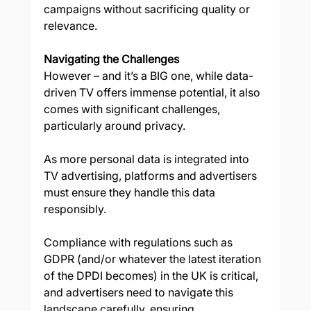
campaigns without sacrificing quality or 
relevance. 
Navigating the Challenges
However – and it’s a BIG one, while data-
driven TV offers immense potential, it also 
comes with significant challenges, 
particularly around privacy.  
As more personal data is integrated into 
TV advertising, platforms and advertisers 
must ensure they handle this data 
responsibly. 
Compliance with regulations such as 
GDPR (and/or whatever the latest iteration 
of the DPDI becomes) in the UK is critical, 
and advertisers need to navigate this 
landscape carefully, ensuring 