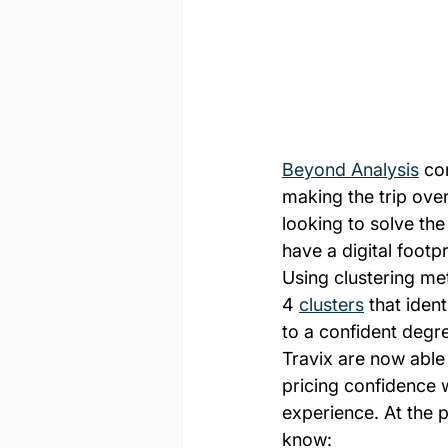
Beyond Analysis
 co
making the trip ove
looking to solve the
have a digital footpr
Using clustering m
4 
clusters
 that ident
to a confident degr
Travix are now able
pricing confidence 
experience. At the 
know: 