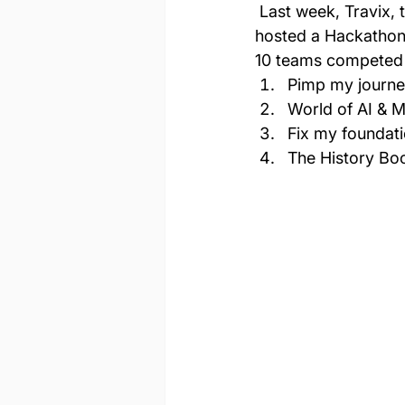
 Last week, Travix, the global online travel agency with operations in 39 countries, 
hosted a Hackathon
10 teams competed t
Pimp my journe
World of AI & M
Fix my foundati
The History Bo