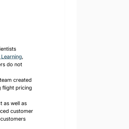
entists 
 Learning
, 
rs do not 
 team created 
 flight pricing 
 as well as 
anced customer 
r customers 