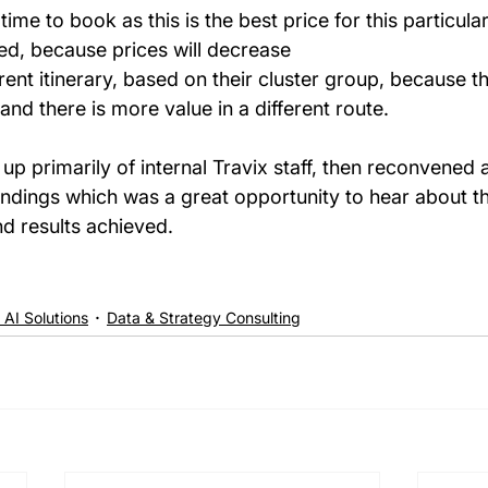
 time to book as this is the best price for this particular
ted, because prices will decrease  
rent itinerary, based on their cluster group, because th
nd there is more value in a different route. 
up primarily of internal Travix staff, then reconvened a
indings which was a great opportunity to hear about th
d results achieved.
 AI Solutions
Data & Strategy Consulting