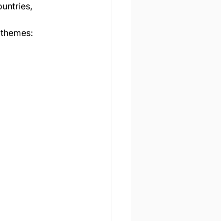
 themes: 