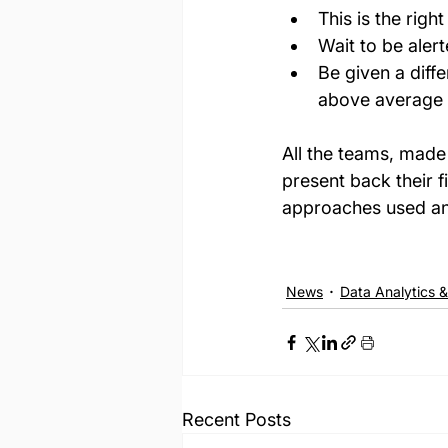
This is the right
Wait to be aler
Be given a diffe
above average a
All the teams, made 
present back their f
approaches used an
News
Data Analytics &
Recent Posts