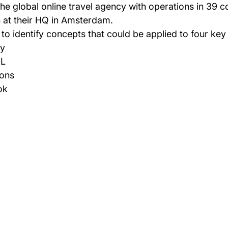
 at their HQ in Amsterdam.
o identify concepts that could be applied to four key
y  
L  
ons  
ok 