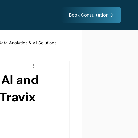
Data Analytics & AI Solutions
 AI and
Travix