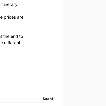
 itinerary  
e prices are 
t the end to 
e different 
See All