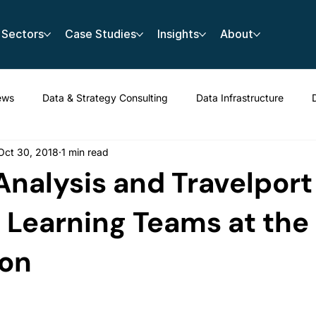
Sectors
Case Studies
Insights
About
ews
Data & Strategy Consulting
Data Infrastructure
Oct 30, 2018
1 min read
nalysis and Travelport
Learning Teams at the 
on