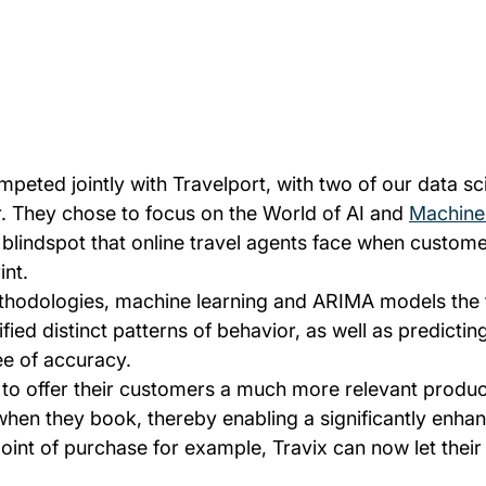
mpeted jointly with Travelport, with two of our data sci
r. They chose to focus on the World of AI and 
Machine
 blindspot that online travel agents face when custome
int.
ethodologies, machine learning and ARIMA models the
ified distinct patterns of behavior, as well as predicting
ee of accuracy.
 to offer their customers a much more relevant product
when they book, thereby enabling a significantly enh
point of purchase for example, Travix can now let thei