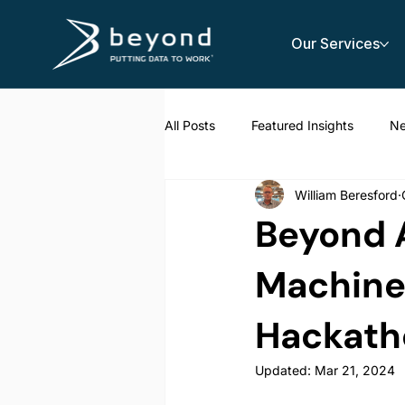
Our Services
All Posts
Featured Insights
N
William Beresford
AI Strategy
Beyond A
Machine 
Hackath
Updated:
Mar 21, 2024