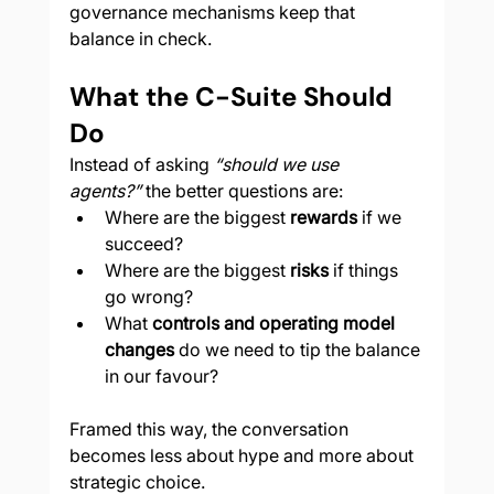
governance mechanisms keep that 
balance in check.
What the C-Suite Should 
Do
Instead of asking 
“should we use 
agents?”
 the better questions are:
Where are the biggest 
rewards
 if we 
succeed?
Where are the biggest 
risks
 if things 
go wrong?
What 
controls and operating model 
changes
 do we need to tip the balance 
in our favour?
Framed this way, the conversation 
becomes less about hype and more about 
strategic choice.