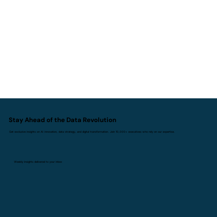
Agentic AI Strategy - The
Autonomous Enterprise of the Future
Stay Ahead of the Data Revolution
Get exclusive insights on AI innovation, data strategy, and digital transformation. Join 10,000+ executives who rely on our expertise.
Weekly insights delivered to your inbox