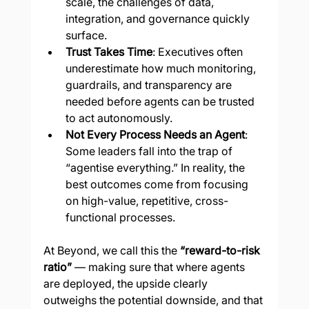
scale, the challenges of data, 
integration, and governance quickly 
surface.
Trust Takes Time
: Executives often 
underestimate how much monitoring, 
guardrails, and transparency are 
needed before agents can be trusted 
to act autonomously.
Not Every Process Needs an Agent
: 
Some leaders fall into the trap of 
“agentise everything.” In reality, the 
best outcomes come from focusing 
on high-value, repetitive, cross-
functional processes.
At Beyond, we call this the 
“reward-to-risk 
ratio”
 — making sure that where agents 
are deployed, the upside clearly 
outweighs the potential downside, and that 