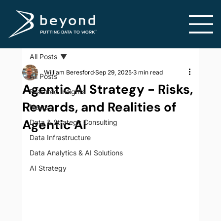
All Posts
William Beresford
Sep 29, 2025
3 min read
All Posts
Agentic AI Strategy - Risks,
Featured Insights
Rewards, and Realities of
News
Agentic AI
Data & Strategy Consulting
Data Infrastructure
Data Analytics & AI Solutions
AI Strategy