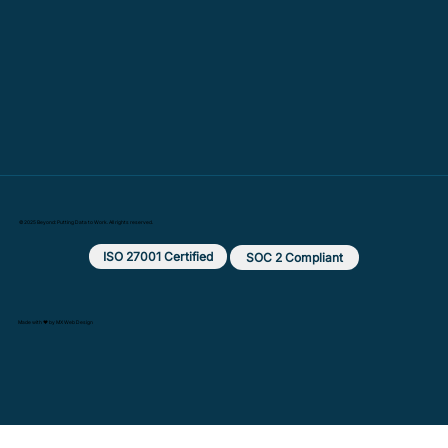
© 2025 Beyond: Putting Data to Work. All rights reserved.
ISO 27001 Certified
SOC 2 Compliant
Made with ❤️ by MX Web Design