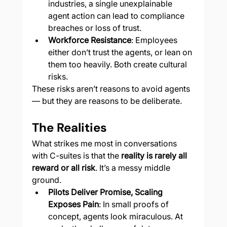
industries, a single unexplainable 
agent action can lead to compliance 
breaches or loss of trust.
Workforce Resistance
: Employees 
either don’t trust the agents, or lean on 
them too heavily. Both create cultural 
risks.
These risks aren’t reasons to avoid agents 
— but they are reasons to be deliberate.
The Realities
What strikes me most in conversations 
with C-suites is that the 
reality is rarely all 
reward or all risk
. It’s a messy middle 
ground.
Pilots Deliver Promise, Scaling 
Exposes Pain
: In small proofs of 
concept, agents look miraculous. At 