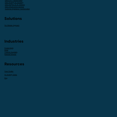
Data & AI Transformation
Data Strategy & Consulting
Data Analytics & AI Solutions
Data Infrastructure Services
Customer Experience Transformation
Solutions
Our Modular Approach
Industries
Private Equity
Retail
Travel & Hospitality
Financial Services
Resources
Case Studies
AI Strategy Series
Blog