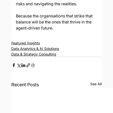
risks and navigating the realities.
Because the organisations that strike that 
balance will be the ones that thrive in the 
agent-driven future.
Featured Insights
Data Analytics & AI Solutions
Data & Strategy Consulting
See All
Recent Posts