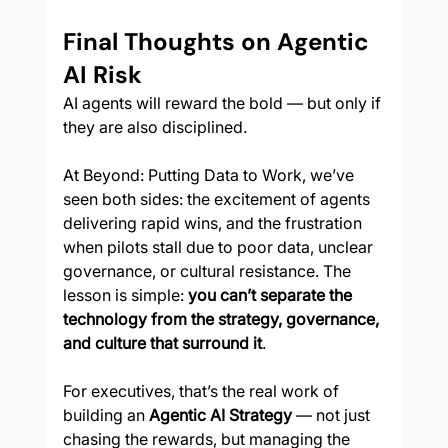
Final Thoughts on Agentic 
AI Risk
AI agents will reward the bold — but only if 
they are also disciplined.
At Beyond: Putting Data to Work, we’ve 
seen both sides: the excitement of agents 
delivering rapid wins, and the frustration 
when pilots stall due to poor data, unclear 
governance, or cultural resistance. The 
lesson is simple: 
you can’t separate the 
technology from the strategy, governance, 
and culture that surround it
.
For executives, that’s the real work of 
building an 
Agentic AI Strategy
 — not just 
chasing the rewards, but managing the 