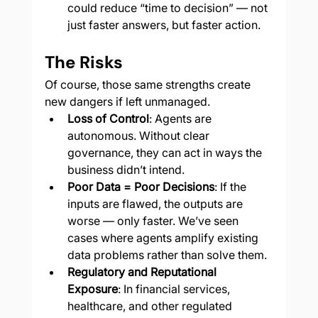
could reduce “time to decision” — not 
just faster answers, but faster action.
The Risks
Of course, those same strengths create 
new dangers if left unmanaged.
Loss of Control
: Agents are 
autonomous. Without clear 
governance, they can act in ways the 
business didn’t intend.
Poor Data = Poor Decisions
: If the 
inputs are flawed, the outputs are 
worse — only faster. We’ve seen 
cases where agents amplify existing 
data problems rather than solve them.
Regulatory and Reputational 
Exposure
: In financial services, 
healthcare, and other regulated 