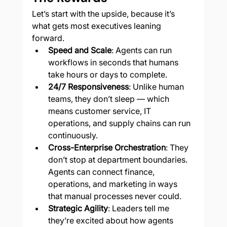
Let’s start with the upside, because it’s 
what gets most executives leaning 
forward.
Speed and Scale
: Agents can run 
workflows in seconds that humans 
take hours or days to complete.
24/7 Responsiveness
: Unlike human 
teams, they don’t sleep — which 
means customer service, IT 
operations, and supply chains can run 
continuously.
Cross-Enterprise Orchestration
: They 
don’t stop at department boundaries. 
Agents can connect finance, 
operations, and marketing in ways 
that manual processes never could.
Strategic Agility
: Leaders tell me 
they’re excited about how agents 