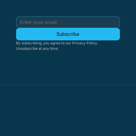
Subscribe
By subscribing, you agree to our Privacy Policy. 
Unsubscribe at any time.