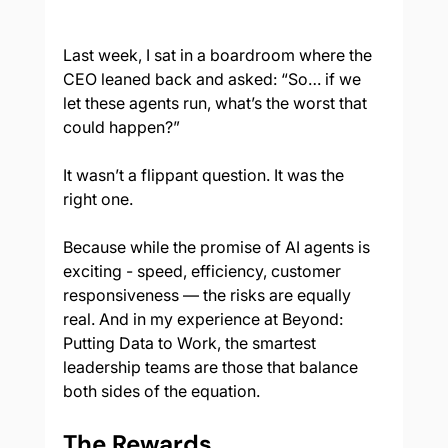
Last week, I sat in a boardroom where the 
CEO leaned back and asked: “So… if we 
let these agents run, what’s the worst that 
could happen?”
It wasn’t a flippant question. It was the 
right one.
Because while the promise of AI agents is 
exciting - speed, efficiency, customer 
responsiveness — the risks are equally 
real. And in my experience at Beyond: 
Putting Data to Work, the smartest 
leadership teams are those that balance 
both sides of the equation.
The Rewards