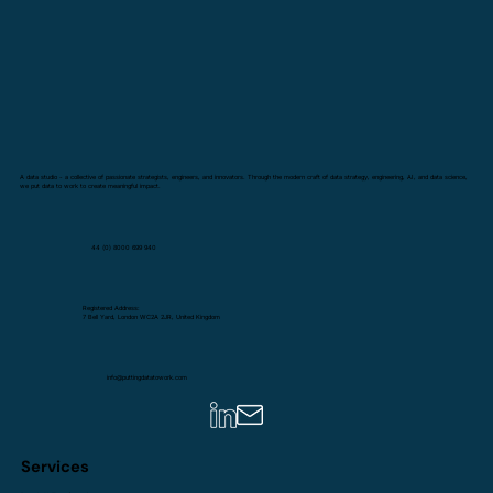
A data studio - a collective of passionate strategists, engineers, and innovators. Through the modern craft of data strategy, engineering, AI, and data science,
we put data to work to create meaningful impact.
44 (0) 8000 699 940
Registered Address:
7 Bell Yard, London WC2A 2JR, United Kingdom
info@puttingdatatowork.com
Services