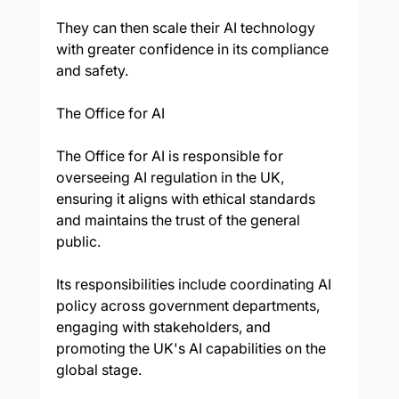
They can then scale their AI technology 
with greater confidence in its compliance 
and safety.
The Office for AI
The Office for AI is responsible for 
overseeing AI regulation in the UK, 
ensuring it aligns with ethical standards 
and maintains the trust of the general 
public. 
Its responsibilities include coordinating AI 
policy across government departments, 
engaging with stakeholders, and 
promoting the UK's AI capabilities on the 
global stage. 