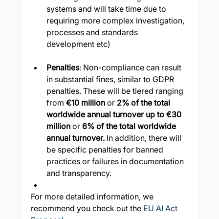
systems and will take time due to 
requiring more complex investigation, 
processes and standards 
development etc)
Penalties
: Non-compliance can result 
in substantial fines, similar to GDPR 
penalties. These will be tiered ranging 
from 
€10 million
 or 
2% of the total 
worldwide annual turnover up to €30 
million
 or 
6% of the total worldwide 
annual turnover. 
In addition, there will 
be specific penalties for banned 
practices or failures in documentation 
and transparency.
For more detailed information, we 
recommend you check out the 
EU AI Act 