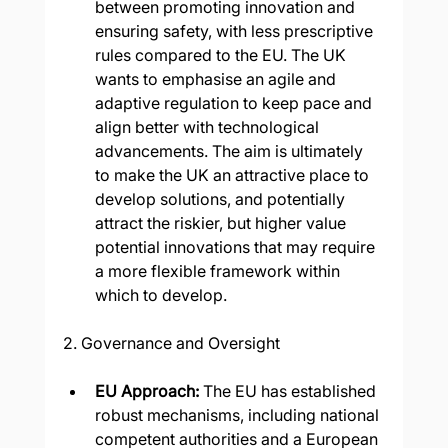
between promoting innovation and 
ensuring safety, with less prescriptive 
rules compared to the EU. The UK 
wants to emphasise an agile and 
adaptive regulation to keep pace and 
align better with technological 
advancements. The aim is ultimately 
to make the UK an attractive place to 
develop solutions, and potentially 
attract the riskier, but higher value 
potential innovations that may require 
a more flexible framework within 
which to develop.
2. Governance and Oversight
EU Approach: 
The EU has established 
robust mechanisms, including national 
competent authorities and a European 