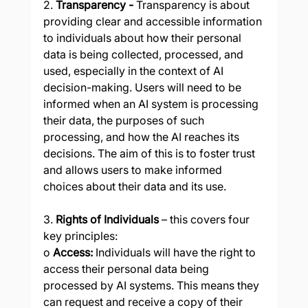
2. 
Transparency - 
Transparency is about 
providing clear and accessible information 
to individuals about how their personal 
data is being collected, processed, and 
used, especially in the context of AI 
decision-making. Users will need to be 
informed when an AI system is processing 
their data, the purposes of such 
processing, and how the AI reaches its 
decisions. The aim of this is to foster trust 
and allows users to make informed 
choices about their data and its use.
3. 
Rights of Individuals 
– this covers four 
key principles:
o 
Access:
 Individuals will have the right to 
access their personal data being 
processed by AI systems. This means they 
can request and receive a copy of their 