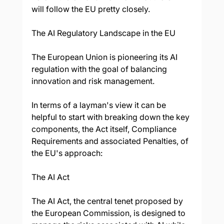
will follow the EU pretty closely.
The AI Regulatory Landscape in the EU
The European Union is pioneering its AI 
regulation with the goal of balancing 
innovation and risk management. 
In terms of a layman's view it can be 
helpful to start with breaking down the key 
components, the Act itself, Compliance 
Requirements and associated Penalties, of 
the EU's approach:
The AI Act
The AI Act, the central tenet proposed by 
the European Commission, is designed to 