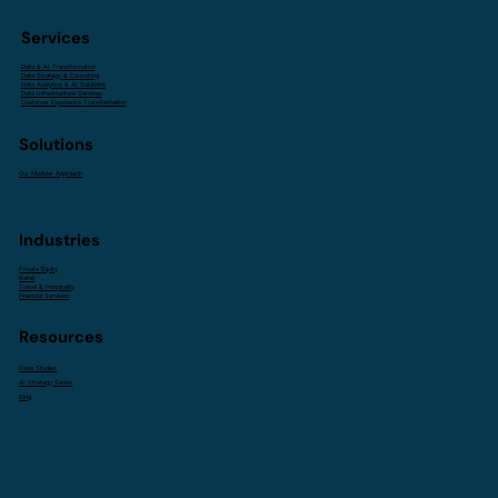
Services
Data & AI Transformation
Data Strategy & Consulting
Data Analytics & AI Solutions
Data Infrastructure Services
Customer Experience Transformation
Solutions
Our Modular Approach
Industries
Private Equity
Retail
Travel & Hospitality
Financial Services
Resources
Case Studies
AI Strategy Series
Blog