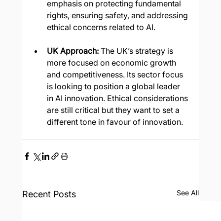
emphasis on protecting fundamental 
rights, ensuring safety, and addressing 
ethical concerns related to AI.
UK Approach: 
The UK’s strategy is 
more focused on economic growth 
and competitiveness. Its sector focus 
is looking to position a global leader 
in AI innovation. Ethical considerations 
are still critical but they want to set a 
different tone in favour of innovation.
See All
Recent Posts