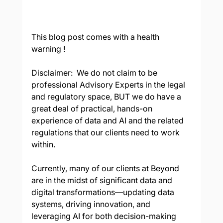
This blog post comes with a health 
warning !
Disclaimer:  We do not claim to be 
professional Advisory Experts in the legal 
and regulatory space, BUT we do have a 
great deal of practical, hands-on 
experience of data and AI and the related 
regulations that our clients need to work 
within.
Currently, many of our clients at Beyond 
are in the midst of significant data and 
digital transformations—updating data 
systems, driving innovation, and 
leveraging AI for both decision-making 