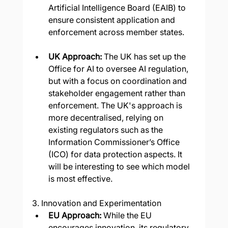
Artificial Intelligence Board (EAIB) to 
ensure consistent application and 
enforcement across member states.
UK Approach:
 The UK has set up the 
Office for AI to oversee AI regulation, 
but with a focus on coordination and 
stakeholder engagement rather than 
enforcement. The UK's approach is 
more decentralised, relying on 
existing regulators such as the 
Information Commissioner’s Office 
(ICO) for data protection aspects. It 
will be interesting to see which model 
is most effective.
3. Innovation and Experimentation
EU Approach: 
While the EU 
encourages innovation, its regulatory 