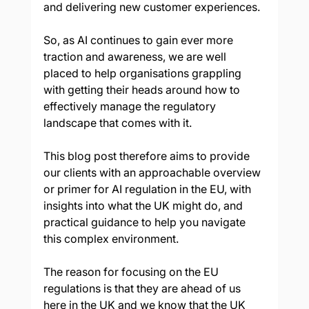
and delivering new customer experiences. 
So, as AI continues to gain ever more 
traction and awareness, we are well 
placed to help organisations grappling 
with getting their heads around how to 
effectively manage the regulatory 
landscape that comes with it.
This blog post therefore aims to provide 
our clients with an approachable overview 
or primer for AI regulation in the EU, with 
insights into what the UK might do, and 
practical guidance to help you navigate 
this complex environment. 
The reason for focusing on the EU 
regulations is that they are ahead of us 
here in the UK and we know that the UK 