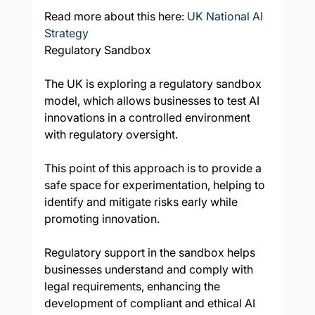
Read more about this here: 
UK National AI 
Strategy
Regulatory Sandbox
The UK is exploring a regulatory sandbox 
model, which allows businesses to test AI 
innovations in a controlled environment 
with regulatory oversight.
This point of this approach is to provide a 
safe space for experimentation, helping to 
identify and mitigate risks early while 
promoting innovation.
Regulatory support in the sandbox helps 
businesses understand and comply with 
legal requirements, enhancing the 
development of compliant and ethical AI 