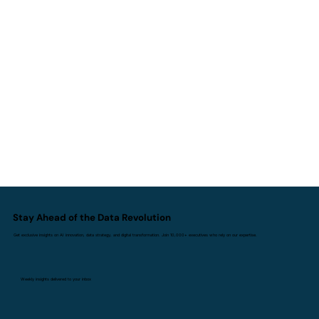
AI I Doesn't Replace Experience. It
Replaces Inexperience.
Stay Ahead of the Data Revolution
Get exclusive insights on AI innovation, data strategy, and digital transformation. Join 10,000+ executives who rely on our expertise.
Weekly insights delivered to your inbox