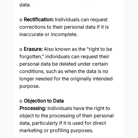
data.
o 
Rectification:
 Individuals can request 
corrections to their personal data if it is 
inaccurate or incomplete.
o 
Erasure:
 Also known as the "right to be 
forgotten," individuals can request their 
personal data be deleted under certain 
conditions, such as when the data is no 
longer needed for the originally intended 
purpose.
o 
Objection to Data 
Processing:
 Individuals have the right to 
object to the processing of their personal 
data, particularly if it is used for direct 
marketing or profiling purposes.