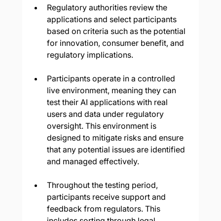
Regulatory authorities review the 
applications and select participants 
based on criteria such as the potential 
for innovation, consumer benefit, and 
regulatory implications.
Participants operate in a controlled 
live environment, meaning they can 
test their AI applications with real 
users and data under regulatory 
oversight. This environment is 
designed to mitigate risks and ensure 
that any potential issues are identified 
and managed effectively.
Throughout the testing period, 
participants receive support and 
feedback from regulators. This 
includes sorting through legal 