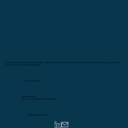
A data studio - a collective of passionate strategists, engineers, and innovators. Through the modern craft of data strategy, engineering, AI, and data science,
we put data to work to create meaningful impact.
44 (0) 8000 699 940
Registered Address:
7 Bell Yard, London WC2A 2JR, United Kingdom
info@puttingdatatowork.com