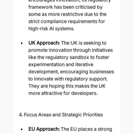
framework has been criticised by 
some as more restrictive due to the 
strict compliance requirements for 
high-risk AI systems.
UK Approach: 
The UK is seeking to 
promote innovation through initiatives 
like the regulatory sandbox to foster 
experimentation and iterative 
development, encouraging businesses 
to innovate with regulatory support. 
They are hoping this makes the UK 
more attractive for developers.
4. Focus Areas and Strategic Priorities
EU Approach: 
The EU places a strong 