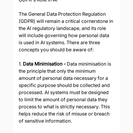
The General Data Protection Regulation 
(GDPR) will remain a critical cornerstone in 
the AI regulatory landscape, and its role 
will include governing how personal data 
is used in AI systems. There are three 
concepts you should be aware of:
1. 
Data Minimisation - 
Data minimisation is 
the principle that only the minimum 
amount of personal data necessary for a 
specific purpose should be collected and 
processed. AI systems must be designed 
to limit the amount of personal data they 
process to what is strictly necessary. This 
helps reduce the risk of misuse or breach 
of sensitive information.