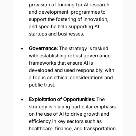
provision of funding for AI research 
and development, programmes to 
support the fostering of innovation, 
and specific help supporting AI 
startups and businesses.
Governance:
 The strategy is tasked 
with establishing robust governance 
frameworks that ensure AI is 
developed and used responsibly, with 
a focus on ethical considerations and 
public trust.
Exploitation of Opportunities:
 The 
strategy is placing particular emphasis 
on the use of AI to drive growth and 
efficiency in key sectors such as 
healthcare, finance, and transportation.