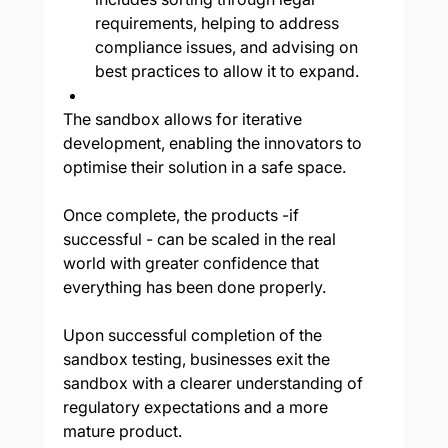
requirements, helping to address 
compliance issues, and advising on 
best practices to allow it to expand.
The sandbox allows for iterative 
development, enabling the innovators to 
optimise their solution in a safe space. 
Once complete, the products -if 
successful - can be scaled in the real 
world with greater confidence that 
everything has been done properly.
Upon successful completion of the 
sandbox testing, businesses exit the 
sandbox with a clearer understanding of 
regulatory expectations and a more 
mature product. 