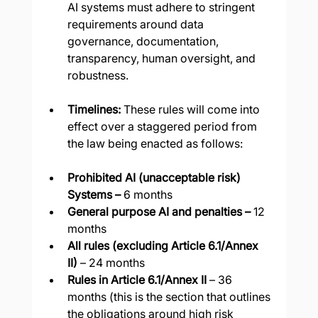
AI systems must adhere to stringent 
requirements around data 
governance, documentation, 
transparency, human oversight, and 
robustness.
Timelines: 
These rules will come into 
effect over a staggered period from 
the law being enacted as follows:
Prohibited AI (unacceptable risk) 
Systems –
 6 months
General purpose AI and penalties –
 12 
months
All rules (excluding Article 6.1/Annex 
II)
 – 24 months
Rules in Article 6.1/Annex II 
– 36 
months (this is the section that outlines 
the obligations around high risk 