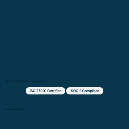
© 2025 Beyond: Putting Data to Work. All rights reserved.
ISO 27001 Certified
SOC 2 Compliant
Made with ❤️ by MX Web Design