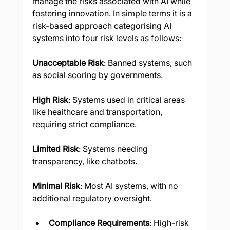
manage the risks associated with AI while 
fostering innovation. In simple terms it is a 
risk-based approach categorising AI 
systems into four risk levels as follows:
Unacceptable Risk
: Banned systems, such 
as social scoring by governments.
High Risk
: Systems used in critical areas 
like healthcare and transportation, 
requiring strict compliance.
Limited Risk
: Systems needing 
transparency, like chatbots.
Minimal Risk
: Most AI systems, with no 
additional regulatory oversight.
Compliance Requirements
: High-risk 