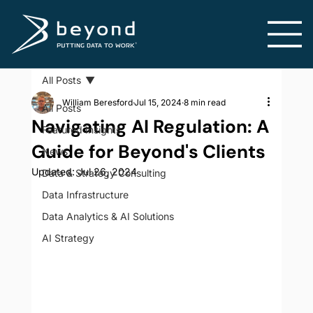
All Posts
William Beresford
Jul 15, 2024
8 min read
All Posts
Navigating AI Regulation: A
Featured Insights
Guide for Beyond's Clients
News
Updated:
Jul 26, 2024
Data & Strategy Consulting
Data Infrastructure
Data Analytics & AI Solutions
AI Strategy