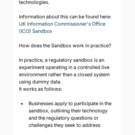
technologies.
Information about this can be found here: 
UK Information Commissioner's Office 
(ICO) Sandbox
How does the Sandbox work in practice?
In practice, a regulatory sandbox is an 
experiment operating in a controlled live 
environment rather than a closed system 
using dummy data.
It works as follows:
Businesses apply to participate in the 
sandbox, outlining their technology 
and the regulatory questions or 
challenges they seek to address