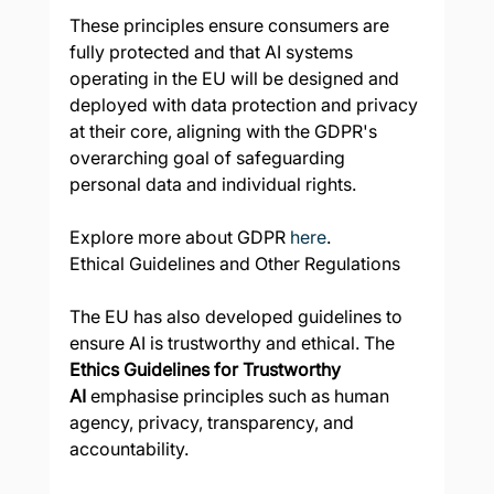
These principles ensure consumers are 
fully protected and that AI systems 
operating in the EU will be designed and 
deployed with data protection and privacy 
at their core, aligning with the GDPR's 
overarching goal of safeguarding 
personal data and individual rights.
Explore more about GDPR 
here
.
Ethical Guidelines and Other Regulations
The EU has also developed guidelines to 
ensure AI is trustworthy and ethical. The 
Ethics Guidelines for Trustworthy 
AI
 emphasise principles such as human 
agency, privacy, transparency, and 
accountability.