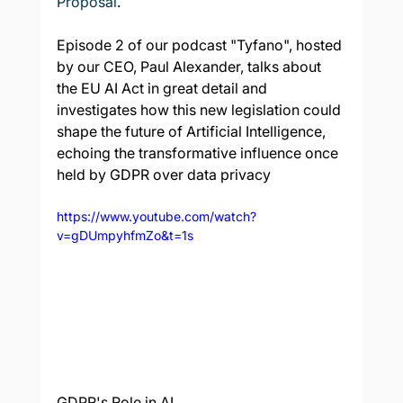
Proposal
.
Episode 2 of our podcast "Tyfano", hosted 
by our CEO, Paul Alexander, talks about 
the EU AI Act in great detail and 
investigates how this new legislation could 
shape the future of Artificial Intelligence, 
echoing the transformative influence once 
held by GDPR over data privacy
https://www.youtube.com/watch?
v=gDUmpyhfmZo&t=1s
GDPR's Role in AI