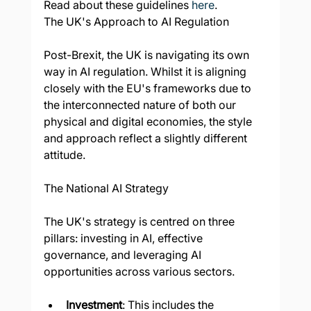
Read about these guidelines 
here
.
The UK's Approach to AI Regulation
Post-Brexit, the UK is navigating its own 
way in AI regulation. Whilst it is aligning 
closely with the EU's frameworks due to 
the interconnected nature of both our 
physical and digital economies, the style 
and approach reflect a slightly different 
attitude.
The National AI Strategy
The UK's strategy is centred on three 
pillars: investing in AI, effective 
governance, and leveraging AI 
opportunities across various sectors.
Investment
: This includes the 