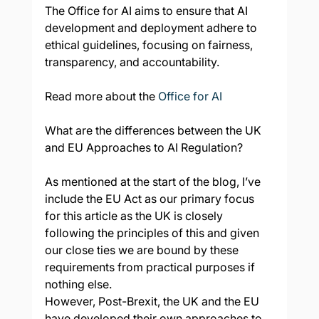
The Office for AI aims to ensure that AI 
development and deployment adhere to 
ethical guidelines, focusing on fairness, 
transparency, and accountability.
Read more about the 
Office for AI
What are the differences between the UK 
and EU Approaches to AI Regulation?
As mentioned at the start of the blog, I’ve 
include the EU Act as our primary focus 
for this article as the UK is closely 
following the principles of this and given 
our close ties we are bound by these 
requirements from practical purposes if 
nothing else.
However, Post-Brexit, the UK and the EU 
have developed their own approaches to 