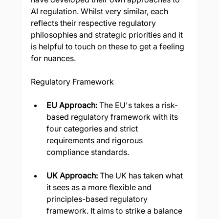
AI regulation. Whilst very similar, each 
reflects their respective regulatory 
philosophies and strategic priorities and it 
is helpful to touch on these to get a feeling 
for nuances.
Regulatory Framework
EU Approach: 
The EU's takes a risk-
based regulatory framework with its 
four categories and strict 
requirements and rigorous 
compliance standards.
UK Approach: 
The UK has taken what 
it sees as a more flexible and 
principles-based regulatory 
framework. It aims to strike a balance 