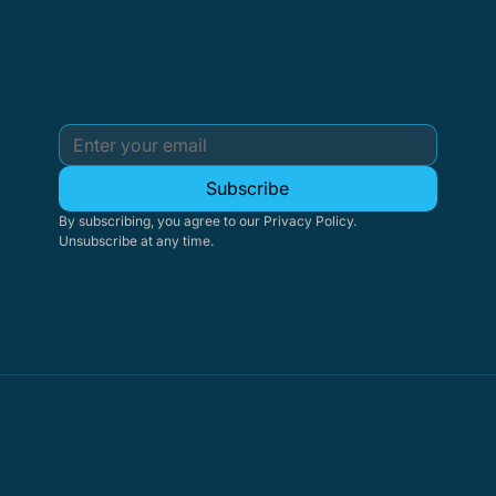
Subscribe
By subscribing, you agree to our Privacy Policy. 
Unsubscribe at any time.