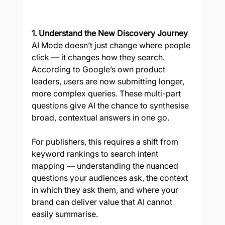
1. Understand the New Discovery Journey
AI Mode doesn’t just change where people 
click — it changes how they search. 
According to Google’s own product 
leaders, users are now submitting longer, 
more complex queries. These multi-part 
questions give AI the chance to synthesise 
broad, contextual answers in one go.
For publishers, this requires a shift from 
keyword rankings to search intent 
mapping — understanding the nuanced 
questions your audiences ask, the context 
in which they ask them, and where your 
brand can deliver value that AI cannot 
easily summarise.