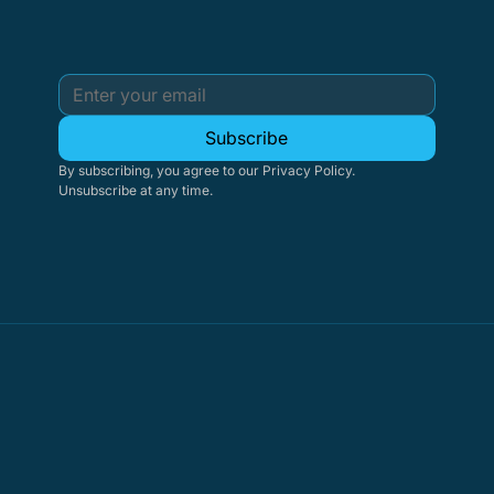
Subscribe
By subscribing, you agree to our Privacy Policy. 
Unsubscribe at any time.