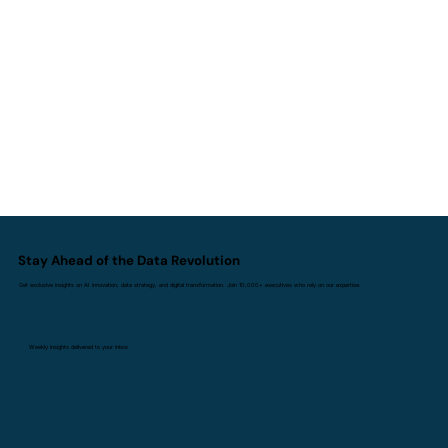
AI I Doesn't Replace Experience. It
Replaces Inexperience.
Stay Ahead of the Data Revolution
Get exclusive insights on AI innovation, data strategy, and digital transformation. Join 10,000+ executives who rely on our expertise.
Weekly insights delivered to your inbox