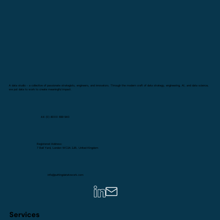
A data studio - a collective of passionate strategists, engineers, and innovators. Through the modern craft of data strategy, engineering, AI, and data science,
we put data to work to create meaningful impact.
44 (0) 8000 699 940
Registered Address:
7 Bell Yard, London WC2A 2JR, United Kingdom
info@puttingdatatowork.com
Services