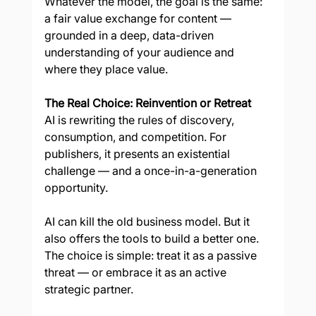
Whatever the model, the goal is the same: 
a fair value exchange for content — 
grounded in a deep, data-driven 
understanding of your audience and 
where they place value.
The Real Choice: Reinvention or Retreat
AI is rewriting the rules of discovery, 
consumption, and competition. For 
publishers, it presents an existential 
challenge — and a once-in-a-generation 
opportunity.
AI can kill the old business model. But it 
also offers the tools to build a better one.
The choice is simple: treat it as a passive 
threat — or embrace it as an active 
strategic partner.