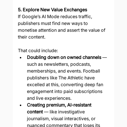
5. Explore New Value Exchanges
If Google’s AI Mode reduces traffic, 
publishers must find new ways to 
monetise attention and assert the value of 
their content.
That could include:
Doubling down on owned channels
 — 
such as newsletters, podcasts, 
memberships, and events. Football 
publishers like The Athletic have 
excelled at this, converting deep fan 
engagement into paid subscriptions 
and live experiences.
Creating premium, AI-resistant 
content
 — like investigative 
journalism, visual interactives, or 
nuanced commentary that loses its 