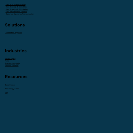
Data & AI Transformation
Data Strategy & Consulting
Data Analytics & AI Solutions
Data Infrastructure Services
Customer Experience Transformation
Solutions
Our Modular Approach
Industries
Private Equity
Retail
Travel & Hospitality
Financial Services
Resources
Case Studies
AI Strategy Series
Blog