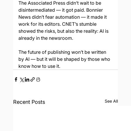
The Associated Press didn’t wait to be 
disintermediated — it got paid. Bonnier 
News didn’t fear automation — it made it 
work for its editors. CNET’s stumble 
showed the risks, but also the reality: AI is 
already in the newsroom.
The future of publishing won’t be written 
by AI — but it will be shaped by those who 
know how to use it.
See All
Recent Posts