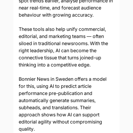
spot trends earlier, analyse performance in 
near real-time, and forecast audience 
behaviour with growing accuracy.
These tools also help unify commercial, 
editorial, and marketing teams — often 
siloed in traditional newsrooms. With the 
right leadership, AI can become the 
connective tissue that turns joined-up 
thinking into a competitive edge.
Bonnier News in Sweden offers a model 
for this, using AI to predict article 
performance pre-publication and 
automatically generate summaries, 
subheads, and translations. Their 
approach shows how AI can support 
editorial agility without compromising 
quality
.