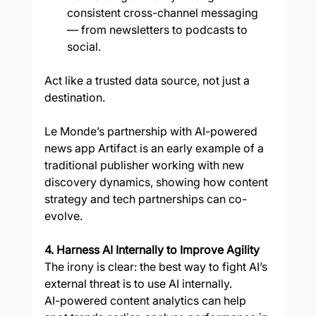
consistent cross-channel messaging 
— from newsletters to podcasts to 
social.
Act like a trusted data source, not just a 
destination.
Le Monde’s partnership with AI-powered 
news app Artifact is an early example of a 
traditional publisher working with new 
discovery dynamics, showing how content 
strategy and tech partnerships can co-
evolve.
4. Harness AI Internally to Improve Agility
The irony is clear: the best way to fight AI’s 
external threat is to use AI internally.
AI-powered content analytics can help 