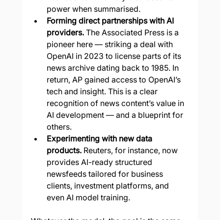
power when summarised.
Forming direct partnerships with AI 
providers.
 The Associated Press is a 
pioneer here — striking a deal with 
OpenAI in 2023 to license parts of its 
news archive dating back to 1985. In 
return, AP gained access to OpenAI’s 
tech and insight. This is a clear 
recognition of news content’s value in 
AI development — and a blueprint for 
others.
Experimenting with new data 
products.
 Reuters, for instance, now 
provides AI-ready structured 
newsfeeds tailored for business 
clients, investment platforms, and 
even AI model training.