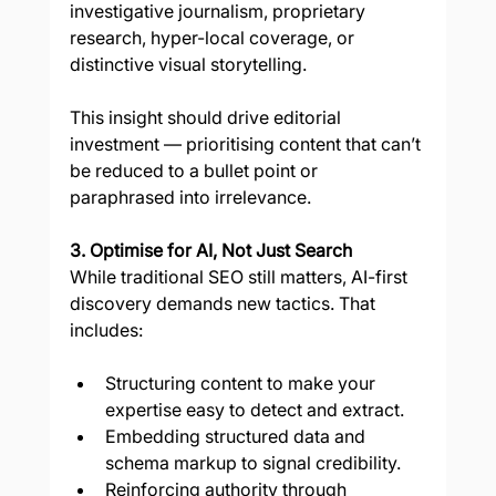
investigative journalism, proprietary 
research, hyper-local coverage, or 
distinctive visual storytelling.
This insight should drive editorial 
investment — prioritising content that can’t 
be reduced to a bullet point or 
paraphrased into irrelevance.
3. Optimise for AI, Not Just Search
While traditional SEO still matters, AI-first 
discovery demands new tactics. That 
includes:
Structuring content to make your 
expertise easy to detect and extract.
Embedding structured data and 
schema markup to signal credibility.
Reinforcing authority through 