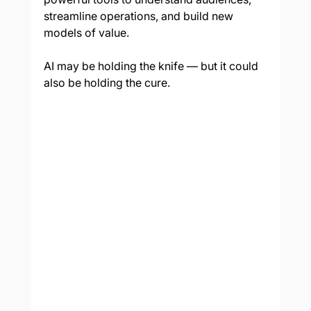
streamline operations, and build new 
models of value.
AI may be holding the knife — but it could 
also be holding the cure.