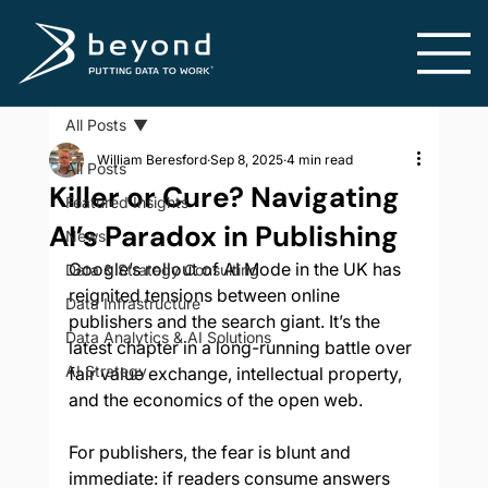
All Posts
William Beresford
Sep 8, 2025
4 min read
All Posts
Killer or Cure? Navigating
Featured Insights
AI’s Paradox in Publishing
News
Google’s rollout of AI Mode in the UK has 
Data & Strategy Consulting
reignited tensions between online 
Data Infrastructure
publishers and the search giant. It’s the 
Data Analytics & AI Solutions
latest chapter in a long-running battle over 
AI Strategy
fair value exchange, intellectual property, 
and the economics of the open web.
For publishers, the fear is blunt and 
immediate: if readers consume answers 