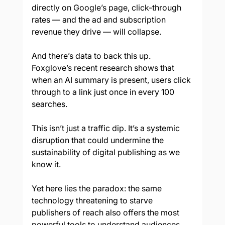
directly on Google’s page, click-through 
rates — and the ad and subscription 
revenue they drive — will collapse.
And there’s data to back this up. 
Foxglove’s recent research shows that 
when an AI summary is present, users click 
through to a link just once in every 100 
searches.
This isn’t just a traffic dip. It’s a systemic 
disruption that could undermine the 
sustainability of digital publishing as we 
know it.
Yet here lies the paradox: the same 
technology threatening to starve 
publishers of reach also offers the most 
powerful tools to understand audiences, 