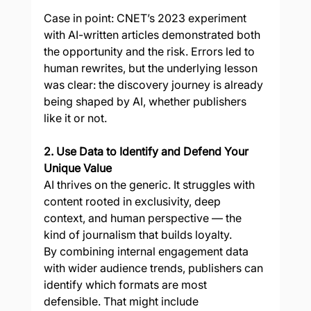
Case in point: CNET’s 2023 experiment 
with AI-written articles demonstrated both 
the opportunity and the risk. Errors led to 
human rewrites, but the underlying lesson 
was clear: the discovery journey is already 
being shaped by AI, whether publishers 
like it or not.
2. Use Data to Identify and Defend Your 
Unique Value
AI thrives on the generic. It struggles with 
content rooted in exclusivity, deep 
context, and human perspective — the 
kind of journalism that builds loyalty.
By combining internal engagement data 
with wider audience trends, publishers can 
identify which formats are most 
defensible. That might include 