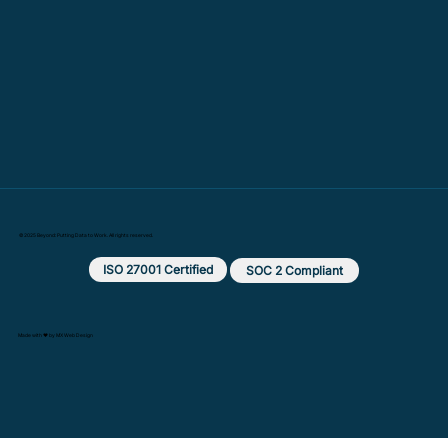
© 2025 Beyond: Putting Data to Work. All rights reserved.
ISO 27001 Certified
SOC 2 Compliant
Made with ❤️ by MX Web Design