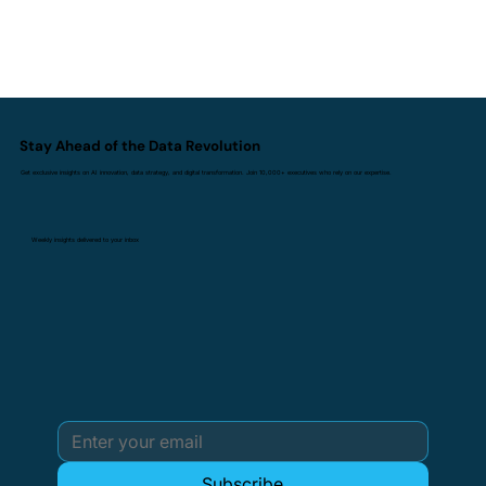
Stay Ahead of the Data Revolution
Get exclusive insights on AI innovation, data strategy, and digital transformation. Join 10,000+ executives who rely on our expertise.
Weekly insights delivered to your inbox
Subscribe