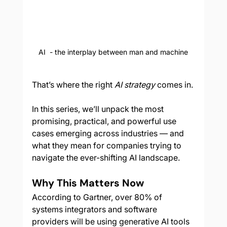
AI  - the interplay between man and machine
That’s where the right 
AI strategy
 comes in.
In this series, we’ll unpack the most 
promising, practical, and powerful use 
cases emerging across industries — and 
what they mean for companies trying to 
navigate the ever-shifting AI landscape.
Why This Matters Now
According to Gartner, over 80% of 
systems integrators and software 
providers will be using generative AI tools 