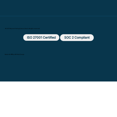
© 2025 Beyond: Putting Data to Work. All rights reserved.
ISO 27001 Certified
SOC 2 Compliant
Made with ❤️ by MX Web Design