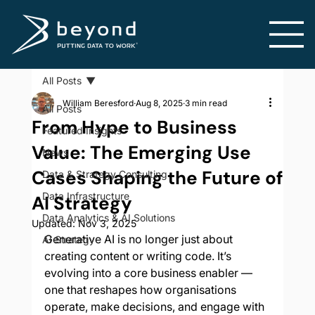
All Posts
William Beresford
Aug 8, 2025
3 min read
All Posts
From Hype to Business
Featured Insights
Value: The Emerging Use
News
Cases Shaping the Future of
Data & Strategy Consulting
Data Infrastructure
AI Strategy
Data Analytics & AI Solutions
Updated:
Nov 3, 2025
Generative AI is no longer just about 
AI Strategy
creating content or writing code. It’s 
evolving into a core business enabler — 
one that reshapes how organisations 
operate, make decisions, and engage with 