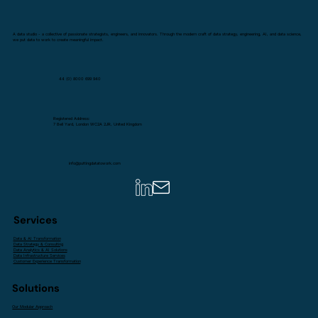
A data studio - a collective of passionate strategists, engineers, and innovators. Through the modern craft of data strategy, engineering, AI, and data science,
we put data to work to create meaningful impact.
44 (0) 8000 699 940
Registered Address:
7 Bell Yard, London WC2A 2JR, United Kingdom
info@puttingdatatowork.com
Services
Data & AI Transformation
Data Strategy & Consulting
Data Analytics & AI Solutions
Data Infrastructure Services
Customer Experience Transformation
Solutions
Our Modular Approach