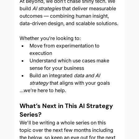
At Beyond, we don’t chase shiny tech. We 
build 
AI strategies
 that deliver measurable 
outcomes — combining human insight, 
data-driven design, and scalable solutions.
Whether you’re looking to:
Move from experimentation to 
execution
Understand which use cases make 
sense for your business
Build an integrated 
data and AI 
strategy
 that aligns with your goals
…we’re here to help.
What’s Next in This AI Strategy 
Series?
We'll be writing a whole series on this 
topic over the next few months including 
the below, so keep an eye out for the next 