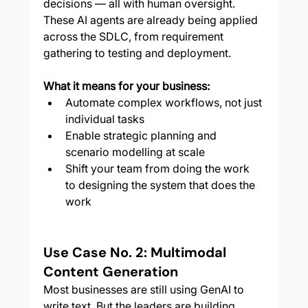
decisions — all with human oversight. 
These AI agents are already being applied 
across the SDLC, from requirement 
gathering to testing and deployment.
What it means for your business:
Automate complex workflows, not just 
individual tasks
Enable strategic planning and 
scenario modelling at scale
Shift your team from doing the work 
to designing the system that does the 
work
Use Case No. 2: Multimodal 
Content Generation
Most businesses are still using GenAI to 
write text. But the leaders are building 