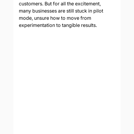
customers. But for all the excitement, 
many businesses are still stuck in pilot 
mode, unsure how to move from 
experimentation to tangible results.