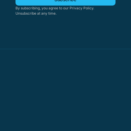
By subscribing, you agree to our Privacy Policy. 
Unsubscribe at any time.