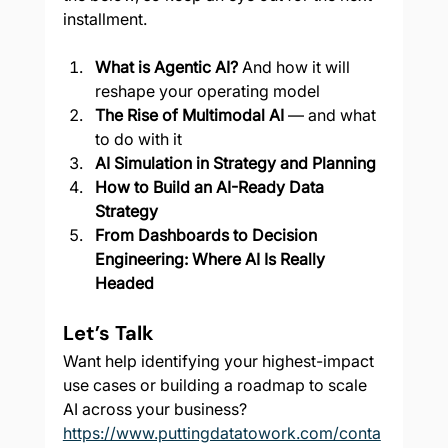
installment.
What is Agentic AI?
 And how it will 
reshape your operating model
The Rise of Multimodal AI
 — and what 
to do with it
AI Simulation in Strategy and Planning
How to Build an AI-Ready Data 
Strategy
From Dashboards to Decision 
Engineering: Where AI Is Really 
Headed
Let’s Talk
Want help identifying your highest-impact 
use cases or building a roadmap to scale 
AI across your business? 
https://www.puttingdatatowork.com/conta