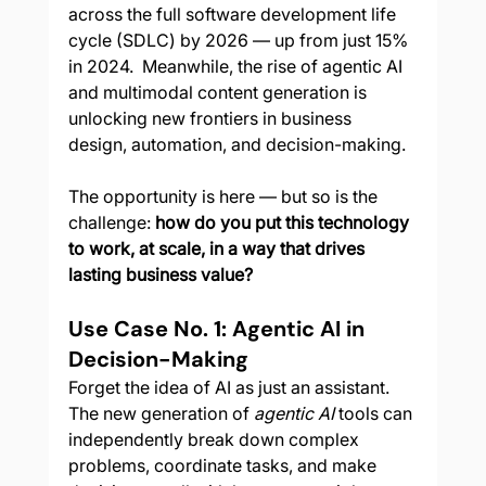
across the full software development life 
cycle (SDLC) by 2026 — up from just 15% 
in 2024.  Meanwhile, the rise of agentic AI 
and multimodal content generation is 
unlocking new frontiers in business 
design, automation, and decision-making.
The opportunity is here — but so is the 
challenge: 
how do you put this technology 
to work, at scale, in a way that drives 
lasting business value?
Use Case No. 1: Agentic AI in 
Decision-Making
Forget the idea of AI as just an assistant. 
The new generation of 
agentic AI
 tools can 
independently break down complex 
problems, coordinate tasks, and make 