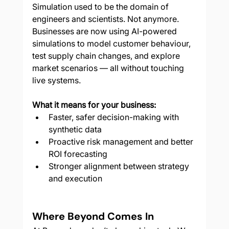
Simulation used to be the domain of 
engineers and scientists. Not anymore. 
Businesses are now using AI-powered 
simulations to model customer behaviour, 
test supply chain changes, and explore 
market scenarios — all without touching 
live systems.
What it means for your business:
Faster, safer decision-making with 
synthetic data
Proactive risk management and better 
ROI forecasting
Stronger alignment between strategy 
and execution
Where Beyond Comes In