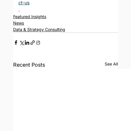
ct-us
.
Featured Insights
News
Data & Strategy Consulting
See All
Recent Posts