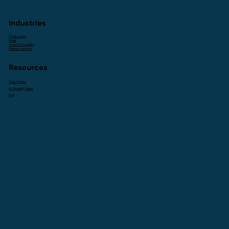
Industries
Private Equity
Retail
Travel & Hospitality
Financial Services
Resources
Case Studies
AI Strategy Series
Blog