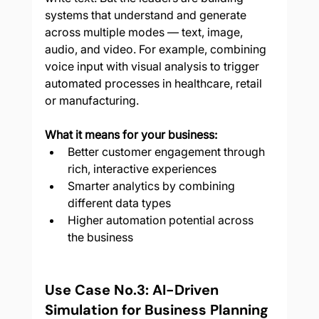
systems that understand and generate 
across multiple modes — text, image, 
audio, and video. For example, combining 
voice input with visual analysis to trigger 
automated processes in healthcare, retail 
or manufacturing.
What it means for your business:
Better customer engagement through 
rich, interactive experiences
Smarter analytics by combining 
different data types
Higher automation potential across 
the business
Use Case No.3: AI-Driven 
Simulation for Business Planning