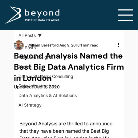
All Posts
William Beresford
Aug 9, 2018
1 min read
All Posts
Beyond Analysis Named the
Featured Insights
Best Big Data Analytics Firm
News
in London
Data & Strategy Consulting
Data Infrastructure
Updated:
Dec 3, 2020
Data Analytics & AI Solutions
AI Strategy
Beyond Analysis are thrilled to announce 
that they have been named the Best Big 