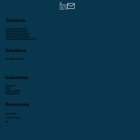
Services
Data & AI Transformation
Data Strategy & Consulting
Data Analytics & AI Solutions
Data Infrastructure Services
Customer Experience Transformation
Solutions
Our Modular Approach
Industries
Private Equity
Retail
Travel & Hospitality
Financial Services
Resources
Case Studies
AI Strategy Series
Blog