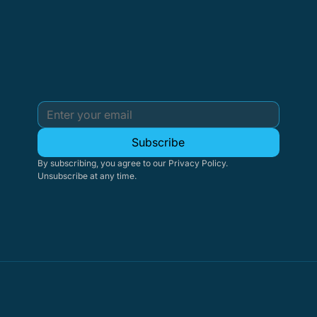
Subscribe
By subscribing, you agree to our Privacy Policy. 
Unsubscribe at any time.