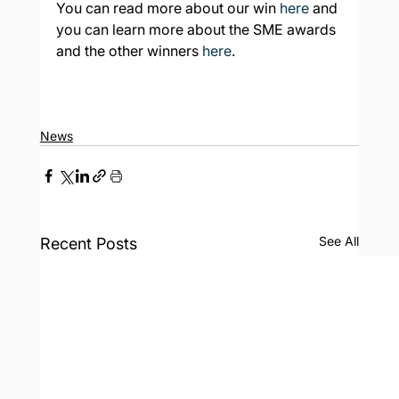
You can read more about our win 
here
 and 
you can learn more about the SME awards 
and the other winners 
here
.
News
See All
Recent Posts