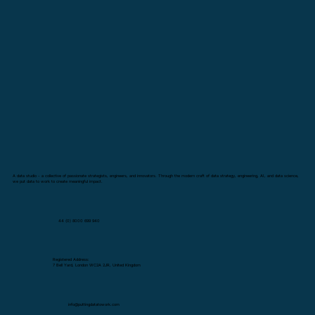
A data studio - a collective of passionate strategists, engineers, and innovators. Through the modern craft of data strategy, engineering, AI, and data science,
we put data to work to create meaningful impact.
44 (0) 8000 699 940
Registered Address:
7 Bell Yard, London WC2A 2JR, United Kingdom
info@puttingdatatowork.com