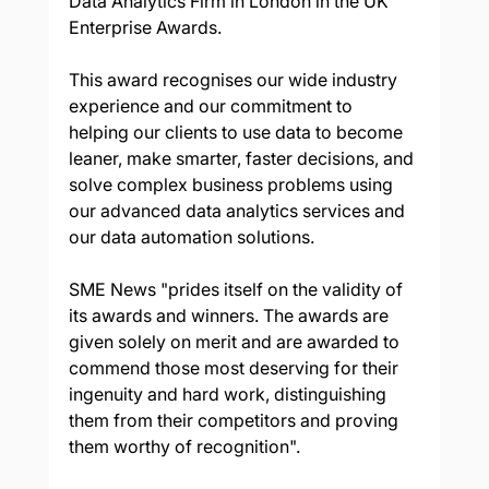
Data Analytics Firm in London in the UK 
Enterprise Awards.
This award recognises our wide industry 
experience and our commitment to 
helping our clients to use data to become 
leaner, make smarter, faster decisions, and 
solve complex business problems using 
our advanced data analytics services and 
our data automation solutions.
SME News "prides itself on the validity of 
its awards and winners. The awards are 
given solely on merit and are awarded to 
commend those most deserving for their 
ingenuity and hard work, distinguishing 
them from their competitors and proving 
them worthy of recognition".