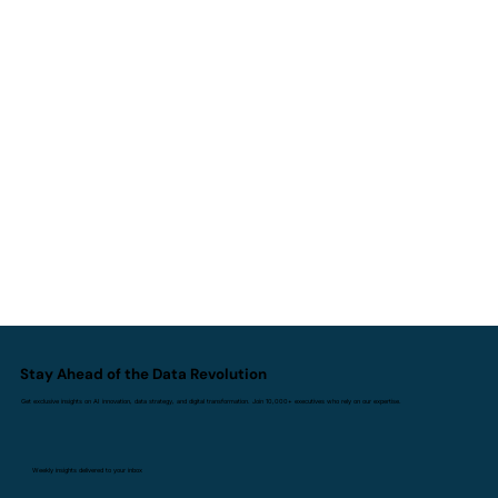
Stay Ahead of the Data Revolution
Get exclusive insights on AI innovation, data strategy, and digital transformation. Join 10,000+ executives who rely on our expertise.
Weekly insights delivered to your inbox