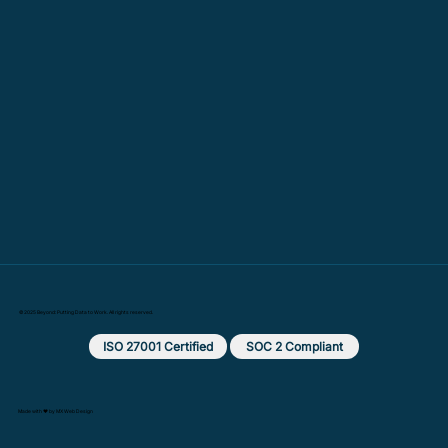
© 2025 Beyond: Putting Data to Work. All rights reserved.
ISO 27001 Certified
SOC 2 Compliant
Made with ❤️ by MX Web Design