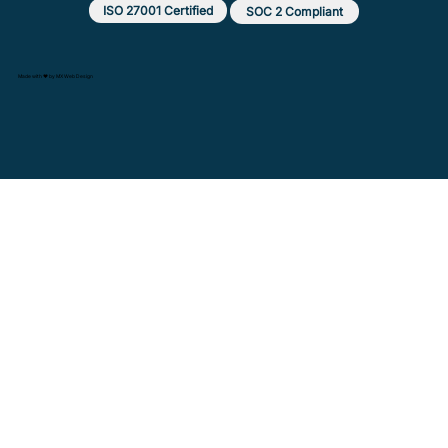
ISO 27001 Certified
SOC 2 Compliant
Made with ❤️ by MX Web Design