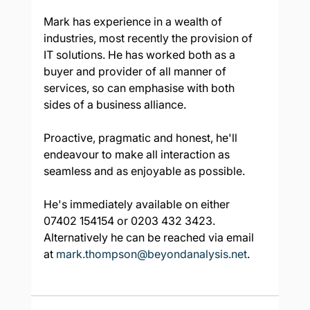
Mark has experience in a wealth of 
industries, most recently the provision of 
IT solutions. He has worked both as a 
buyer and provider of all manner of 
services, so can emphasise with both 
sides of a business alliance.
Proactive, pragmatic and honest, he'll 
endeavour to make all interaction as 
seamless and as enjoyable as possible.
He's immediately available on either 
07402 154154 or 0203 432 3423.  
Alternatively he can be reached via email 
at 
mark.thompson@beyondanalysis.net
.