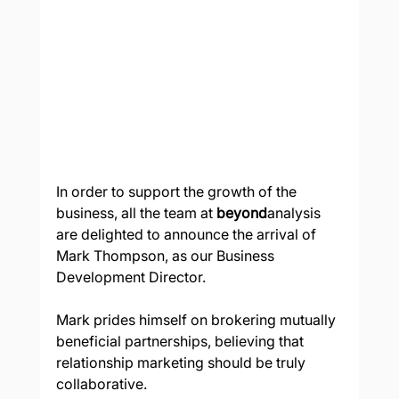
In order to support the growth of the 
business, all the team at 
beyond
analysis 
are delighted to announce the arrival of 
Mark Thompson, as our Business 
Development Director.  
Mark prides himself on brokering mutually 
beneficial partnerships, believing that 
relationship marketing should be truly 
collaborative.