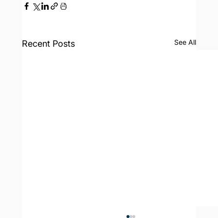
See All
Recent Posts