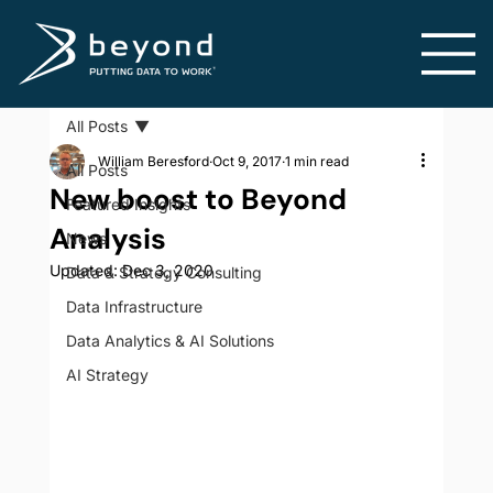
All Posts
William Beresford
Oct 9, 2017
1 min read
All Posts
New boost to Beyond
Featured Insights
Analysis
News
Updated:
Dec 3, 2020
Data & Strategy Consulting
Data Infrastructure
Data Analytics & AI Solutions
AI Strategy