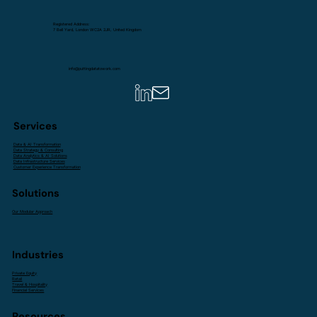
Registered Address:
7 Bell Yard, London WC2A 2JR, United Kingdom
info@puttingdatatowork.com
Services
Data & AI Transformation
Data Strategy & Consulting
Data Analytics & AI Solutions
Data Infrastructure Services
Customer Experience Transformation
Solutions
Our Modular Approach
Industries
Private Equity
Retail
Travel & Hospitality
Financial Services
Resources