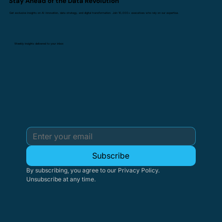
Stay Ahead of the Data Revolution
Get exclusive insights on AI innovation, data strategy, and digital transformation. Join 10,000+ executives who rely on our expertise.
Weekly insights delivered to your inbox
Subscribe
By subscribing, you agree to our Privacy Policy. 
Unsubscribe at any time.